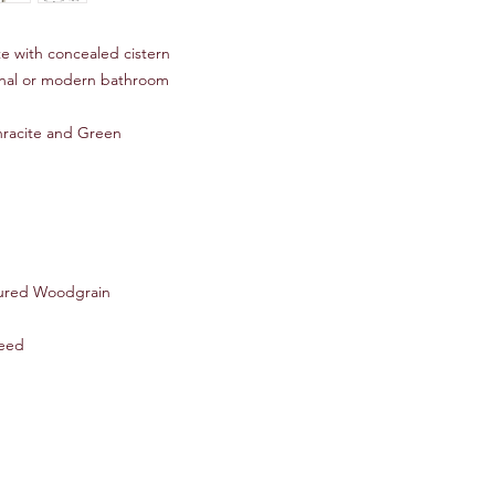
e with concealed cistern
onal or modern bathroom
thracite and Green
ured Woodgrain
eed