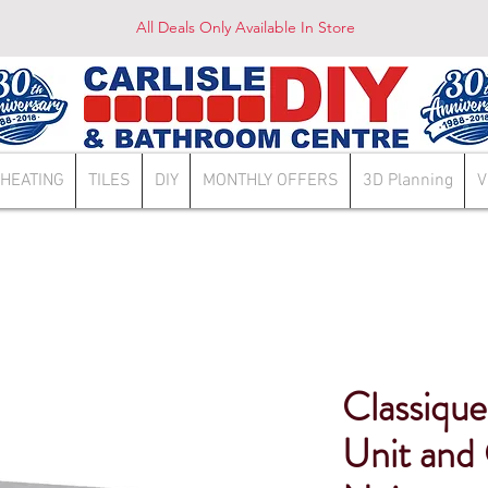
All Deals Only Available In Store
HEATING
TILES
DIY
MONTHLY OFFERS
3D Planning
V
Classiq
Unit and 