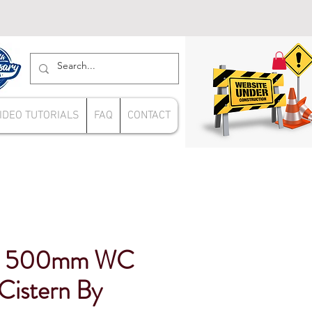
IDEO TUTORIALS
FAQ
CONTACT
ue 500mm WC
Cistern By