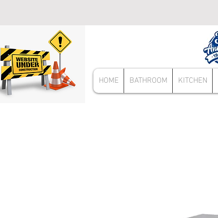
HOME
BATHROOM
KITCHEN