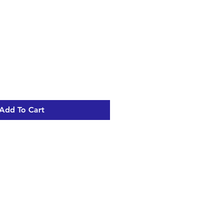
Add To Cart