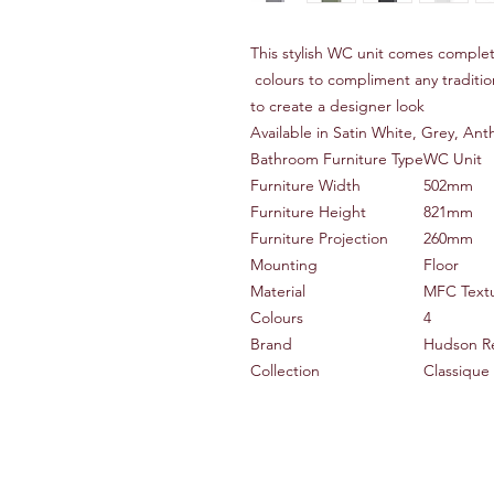
This stylish WC unit comes complet
colours to compliment any traditi
to create a designer look
Available in Satin White, Grey, An
Bathroom Furniture Type
WC Unit
Furniture Width
502mm
Furniture Height
821mm
Furniture Projection
260mm
Mounting
Floor
Material
MFC Text
Colours
4
Brand
Hudson R
Collection
Classique