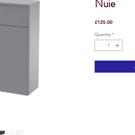
Nuie
Price
£125.00
Quantity
*