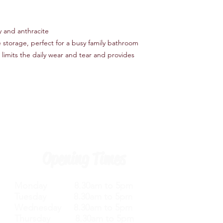
y and anthracite
e storage, perfect for a busy family bathroom
 limits the daily wear and tear and provides
Opening Times
Monday 8.30am to 5pm
Tuesday 8.30am to 5pm
Wednesday 8.30am to 5pm
Thursday 8.30am to 5pm