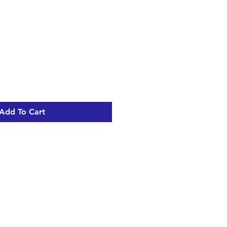
Add To Cart