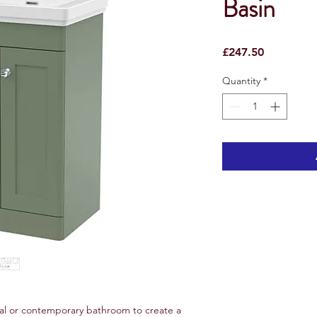
Basin
Price
£247.50
Quantity
*
nal or contemporary bathroom to create a