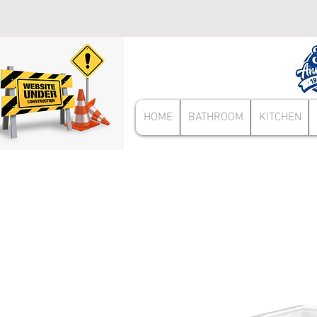
HOME
BATHROOM
KITCHEN