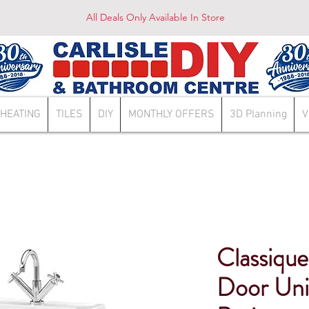
All Deals Only Available In Store
HEATING
TILES
DIY
MONTHLY OFFERS
3D Planning
V
Classiq
Door Uni