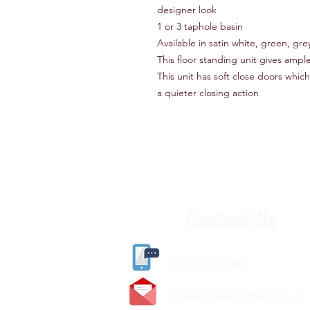
designer look
1 or 3 taphole basin
Available in satin white, green, gre
This floor standing unit gives ampl
This unit has soft close doors which
a quieter closing action
Contact Us
(
01405) 763388
carlislediy@hotmail.
co.uk