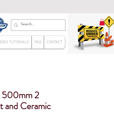
IDEO TUTORIALS
FAQ
CONTACT
ue 500mm 2
t and Ceramic