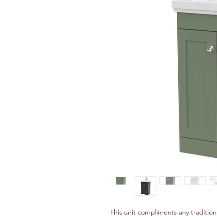
This unit compliments any traditio