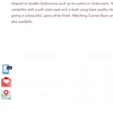
shaped or smaller bathrooms such as en-suites or cloakrooms. 
complete with a soft close seat and is built using best quality vi
giving it a beautiful, gloss white finish. Matching Corner Basin a
also available.
Contact Us
Opening
Monday 8.30a
(
01405) 763388
Tuesday 8.30a
Wednesday 8.30
carlislediy@hotmail.
co.uk
Thursday 8.30a
Friday 8.30a
Visit Us In Person
Saturday 8.30
Sunday Clos