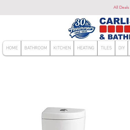
All Deals
HOME
BATHROOM
KITCHEN
HEATING
TILES
DIY