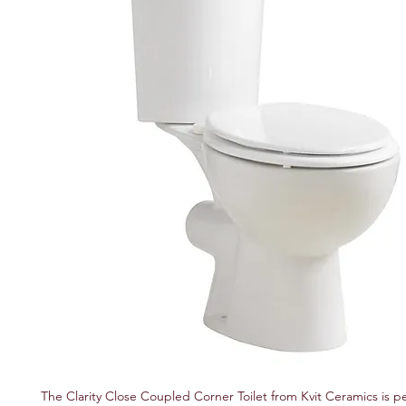
The Clarity Close Coupled Corner Toilet from Kvit Ceramics is per