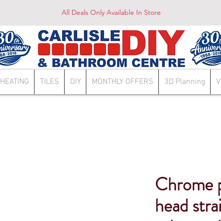
All Deals Only Available In Store
HEATING
TILES
DIY
MONTHLY OFFERS
3D Planning
V
Chrome p
head stra