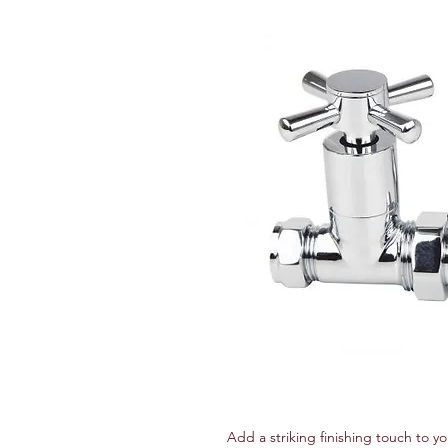
Add a striking finishing touch to yo