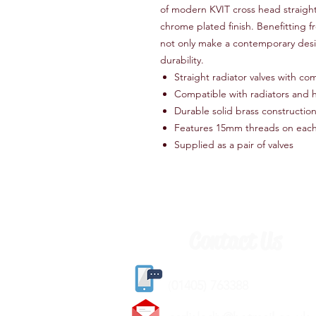
of modern KVIT cross head straight 
chrome plated finish. Benefitting fr
not only make a contemporary desi
durability.
Straight radiator valves with com
Compatible with radiators and h
Durable solid brass constructio
Features 15mm threads on each
Supplied as a pair of valves
Contact Us
(
01405) 763388