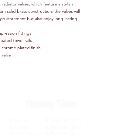
radiator valves, which feature a stylish
om solid brass construction, the valves will
gn statement but also enjoy long-lasting
pression fittings
eated towel rails
n chrome plated finish
 valve
Opening Times
Monday 8.30am to 5pm
Tuesday 8.30am to 5pm
Wednesday 8.30am to 5pm