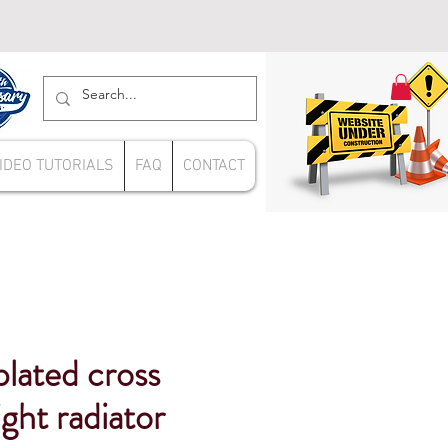
IDEO TUTORIALS
FAQ
CONTACT
lated cross
ight radiator