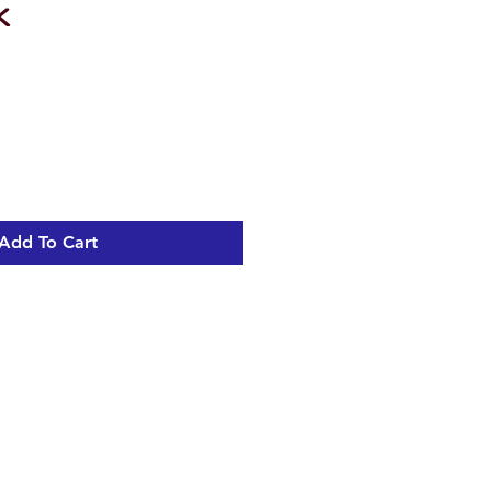
k
Add To Cart