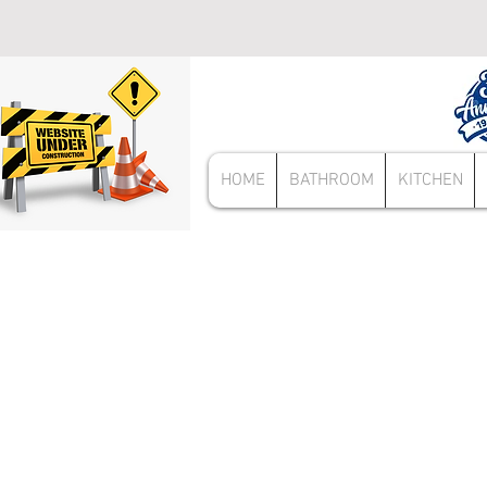
HOME
BATHROOM
KITCHEN