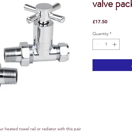
valve pac
Price
£17.50
Quantity
*
ur heated towel rail or radiator with this pair