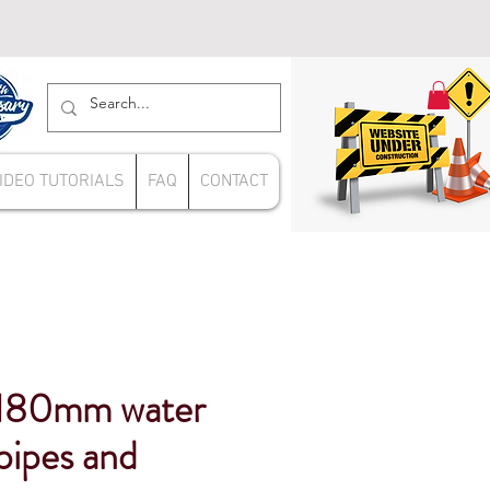
IDEO TUTORIALS
FAQ
CONTACT
180mm water
pipes and