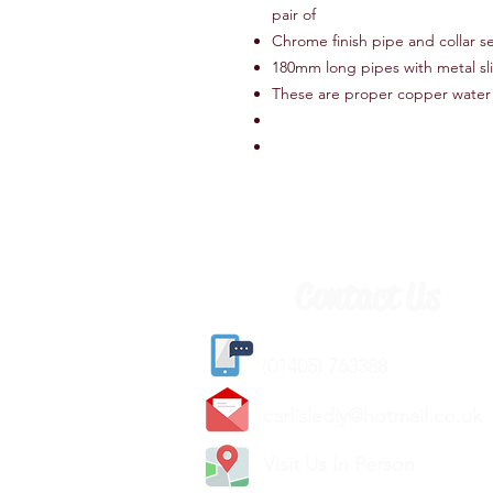
pair of
Chrome finish pipe and collar se
180mm long pipes with metal sli
These are proper copper water
Contact Us
(
01405) 763388
carlislediy@hotmail.
co.uk
Visit Us In Person