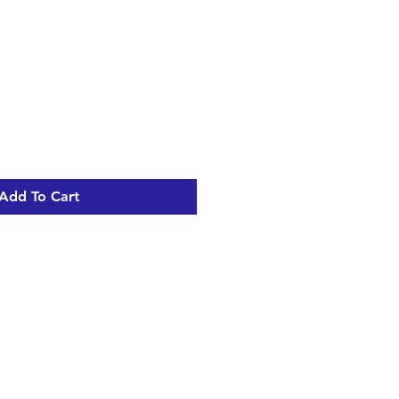
Add To Cart