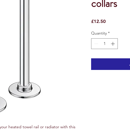
collars
Price
£12.50
Quantity
*
your heated towel rail or radiator with this