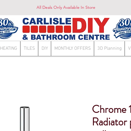
All Deals Only Available In Store
HEATING
TILES
DIY
MONTHLY OFFERS
3D Planning
V
Chrome 
Radiator 