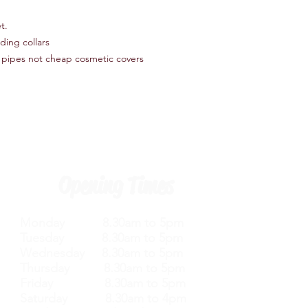
t.
ding collars
 pipes not cheap cosmetic covers
Opening Times
Monday 8.30am to 5pm
Tuesday 8.30am to 5pm
Wednesday 8.30am to 5pm
Thursday 8.30am to 5pm
Friday 8.30am to 5pm
Saturday 8.30am to 4pm