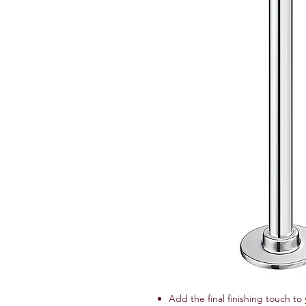
Add the final finishing touch to 