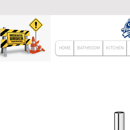
HOME
BATHROOM
KITCHEN