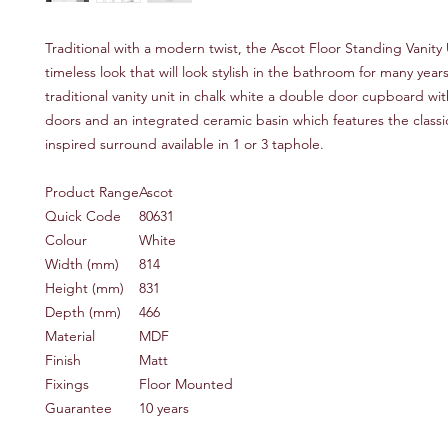
Traditional with a modern twist, the Ascot Floor Standing Vanity 
timeless look that will look stylish in the bathroom for many year
traditional vanity unit in chalk white a double door cupboard wit
doors and an integrated ceramic basin which features the classi
inspired surround available in 1 or 3 taphole.
Product Range
Ascot
Quick Code
80631
Colour
White
Width (mm)
814
Height (mm)
831
Depth (mm)
466
Material
MDF
Finish
Matt
Fixings
Floor Mounted
Guarantee
10 years