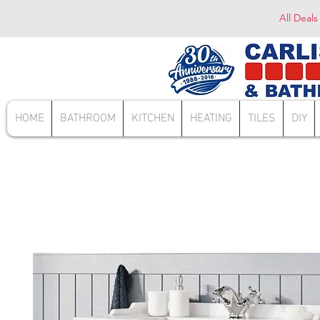
All Deals
HOME
BATHROOM
KITCHEN
HEATING
TILES
DIY