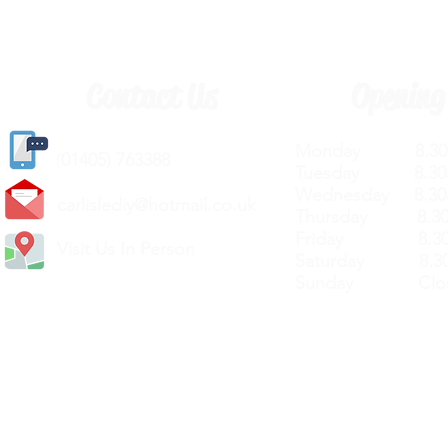
Contact Us
Opening
Monday 8.30a
(
01405) 763388
Tuesday 8.30a
Wednesday 8.30
carlislediy@hotmail.
co.uk
Thursday 8.30a
Friday 8.30a
Visit Us In Person
Saturday 8.30
Sunday Clos