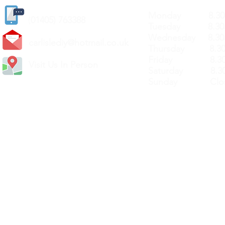
Monday 8.30a
(
01405) 763388
Tuesday 8.30a
Wednesday 8.30
carlislediy@hotmail.
co.uk
Thursday 8.30a
Friday 8.30a
Visit Us In Person
Saturday 8.30
Sunday Clos