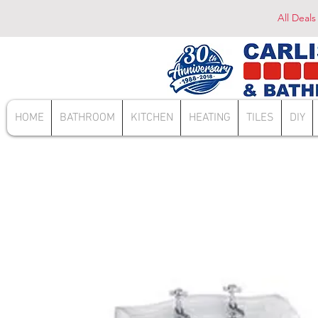
All Deals
HOME
BATHROOM
KITCHEN
HEATING
TILES
DIY