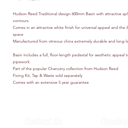
Hudson Reed Traditional design 600mm Basin with attractive sp
contours
Comes in an attractive white finish for universal appeal and the i
space
Manufactured from vitreous china extremely durable and long-l
Basin includes a full, floor-length pedestal for aesthetic appeal 
pipework
Part of the popular Chancery collection from Hudson Reed
Fixing Kit, Tap & Waste sold separately
Comes with an extensive 5 year guarantee
Contact Us
Opening