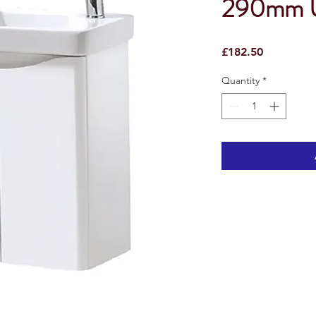
290mm Un
Price
£182.50
Quantity
*