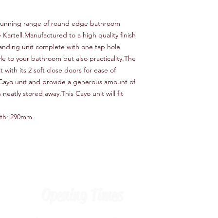
 stunning range of round edge bathroom
Kartell.Manufactured to a high quality finish
tanding unit complete with one tap hole
yle to your bathroom but also practicality.The
 with its 2 soft close doors for ease of
Cayo unit and provide a generous amount of
neatly stored away.This Cayo unit will fit
th: 290mm
Opening Times