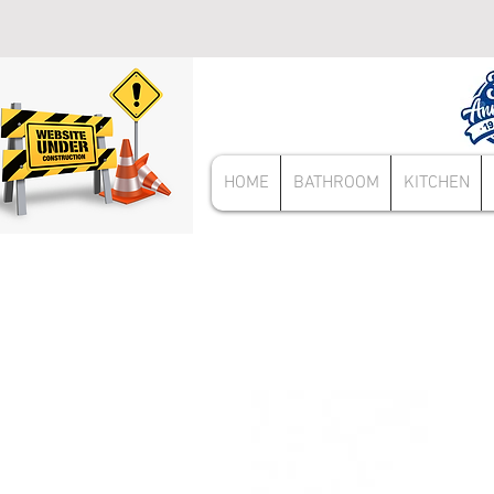
HOME
BATHROOM
KITCHEN