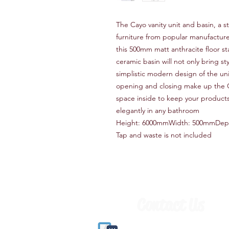
The Cayo vanity unit and basin, a
furniture from popular manufacture 
this 500mm matt anthracite floor s
ceramic basin will not only bring st
simplistic modern design of the unit
opening and closing make up the 
space inside to keep your products 
elegantly in any bathroom
Height: 6000mmWidth: 500mmDep
Tap and waste is not included
Contact Us