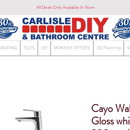
All Deals Only Available In Store
HEATING
TILES
DIY
MONTHLY OFFERS
3D Planning
V
Cayo Wal
Gloss wh