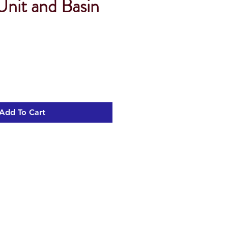
it and Basin
Add To Cart