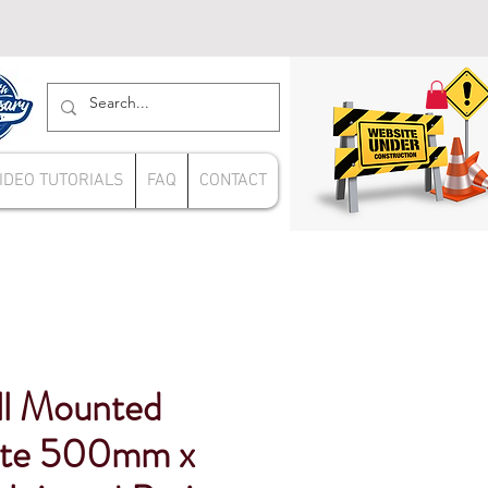
IDEO TUTORIALS
FAQ
CONTACT
l Mounted
ite 500mm x