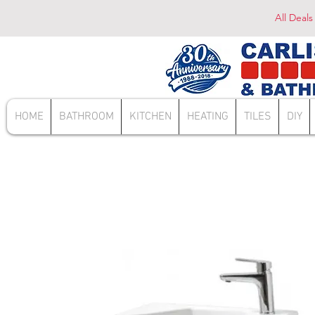
All Deals
HOME
BATHROOM
KITCHEN
HEATING
TILES
DIY