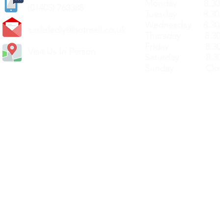
Monday 8.30a
(
01405) 763388
Tuesday 8.30a
Wednesday 8.30
carlislediy@hotmail.
co.uk
Thursday 8.30a
Friday 8.30a
Visit Us In Person
Saturday 8.30
Sunday Clos