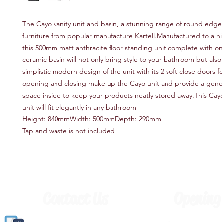
The Cayo vanity unit and basin, a stunning range of round edg
furniture from popular manufacture Kartell.Manufactured to a hig
this 500mm matt anthracite floor standing unit complete with o
ceramic basin will not only bring style to your bathroom but also 
simplistic modern design of the unit with its 2 soft close doors f
opening and closing make up the Cayo unit and provide a gen
space inside to keep your products neatly stored away.This Cayo
unit will fit elegantly in any bathroom
Height: 840mmWidth: 500mmDepth: 290mm
Tap and waste is not included
Contact Us
Opening