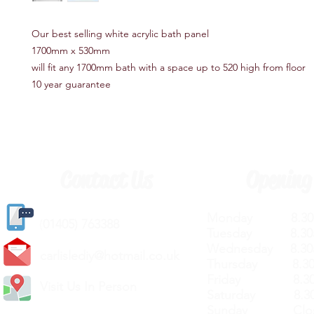
Our best selling white acrylic bath panel
1700mm x 530mm
will fit any 1700mm bath with a space up to 520 high from floor
10 year guarantee
Contact Us
Opening
Monday 8.30a
(
01405) 763388
Tuesday 8.30a
Wednesday 8.30
carlislediy@hotmail.
co.uk
Thursday 8.30a
Friday 8.30a
Visit Us In Person
Saturday 8.30
Sunday Clos