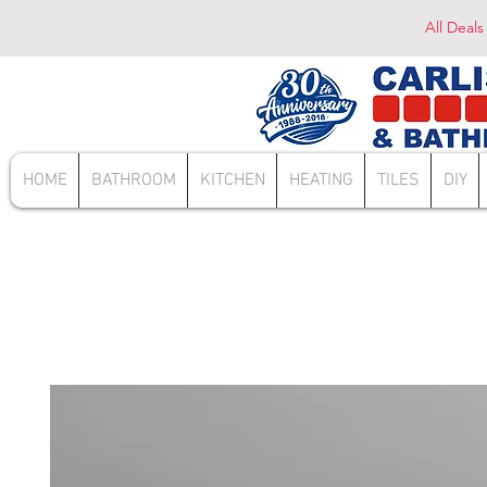
All Deals
HOME
BATHROOM
KITCHEN
HEATING
TILES
DIY