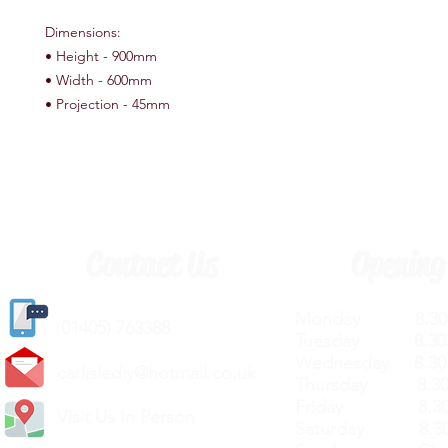
Dimensions:
• Height - 900mm
• Width - 600mm
• Projection - 45mm
Contact Us
Opening
Monday 8.30a
(
01405) 763388
Tuesday 8.30a
Wednesday 8.30
carlislediy@hotmail.
co.uk
Thursday 8.30a
Friday 8.30a
Visit Us In Person
Saturday 8.30