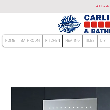
All Deals
HOME
BATHROOM
KITCHEN
HEATING
TILES
DIY