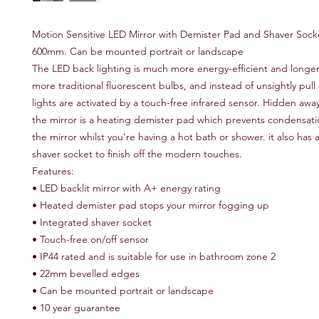
Motion Sensitive LED Mirror with Demister Pad and Shaver Socke
600mm. Can be mounted portrait or landscape
The LED back lighting is much more energy-efficient and longer
more traditional fluorescent bulbs, and instead of unsightly pull
lights are activated by a touch-free infrared sensor. Hidden away
the mirror is a heating demister pad which prevents condensat
the mirror whilst you're having a hot bath or shower. it also has
shaver socket to finish off the modern touches.
Features:
• LED backlit mirror with A+ energy rating
• Heated demister pad stops your mirror fogging up
• Integrated shaver socket
• Touch-free on/off sensor
• IP44 rated and is suitable for use in bathroom zone 2
• 22mm bevelled edges
• Can be mounted portrait or landscape
• 10 year guarantee