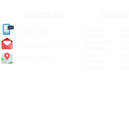
Contact Us
Opening
Monday 8.30a
(
01405) 763388
Tuesday 8.30a
Wednesday 8.30
carlislediy@hotmail.
co.uk
Thursday 8.30a
Friday 8.30a
Visit Us In Person
Saturday 8.30
Sunday Clos