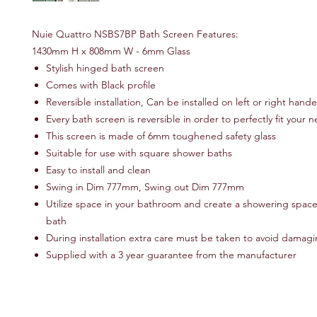
Nuie Quattro NSBS7BP Bath Screen Features:
1430mm H x 808mm W - 6mm Glass
Stylish hinged bath screen
Comes with Black profile
Reversible installation, Can be installed on left or right hand
Every bath screen is reversible in order to perfectly fit your 
This screen is made of 6mm toughened safety glass
Suitable for use with square shower baths
Easy to install and clean
Swing in Dim 777mm, Swing out Dim 777mm
Utilize space in your bathroom and create a showering space
bath
During installation extra care must be taken to avoid damagin
Supplied with a 3 year guarantee from the manufacturer