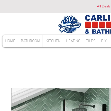
All Deals
HOME
BATHROOM
KITCHEN
HEATING
TILES
DIY