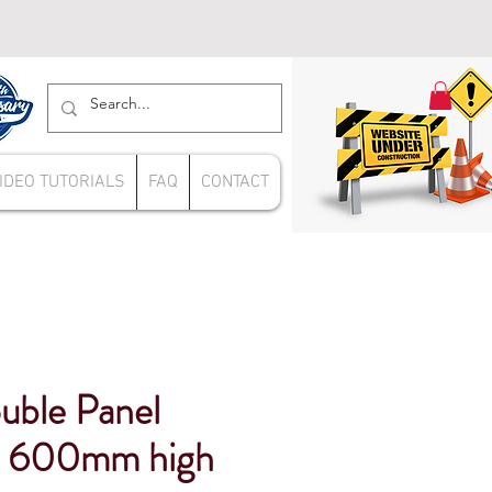
IDEO TUTORIALS
FAQ
CONTACT
uble Panel
s 600mm high