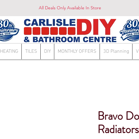
All Deals Only Available In Store
HEATING
TILES
DIY
MONTHLY OFFERS
3D Planning
V
Bravo Do
Radiator