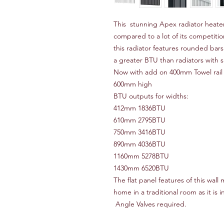
This stunning Apex radiator heater
compared to a lot of its competition
this radiator features rounded bar
a greater BTU than radiators with s
Now with add on 400mm Towel rail 
600mm high
BTU outputs for widths:
412mm 1836BTU
610mm 2795BTU
750mm 3416BTU
890mm 4036BTU
1160mm 5278BTU
1430mm 6520BTU
The flat panel features of this wall
home in a traditional room as it is i
Angle Valves required.