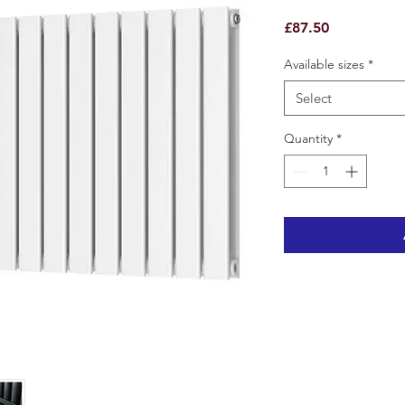
Price
£87.50
Available sizes
*
Select
Quantity
*