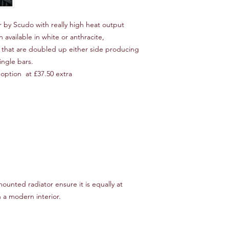
 by Scudo with really high heat output
 available in white or anthracite,
s that are doubled up either side producing
ingle bars.
option at £37.50 extra
 mounted radiator ensure it is equally at
n a modern interior.