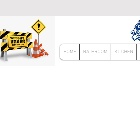
HOME
BATHROOM
KITCHEN