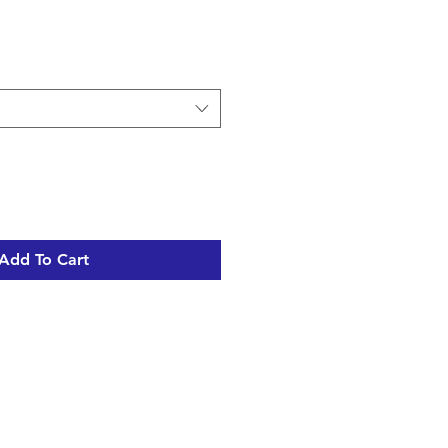
Add To Cart