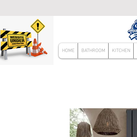
HOME
BATHROOM
KITCHEN