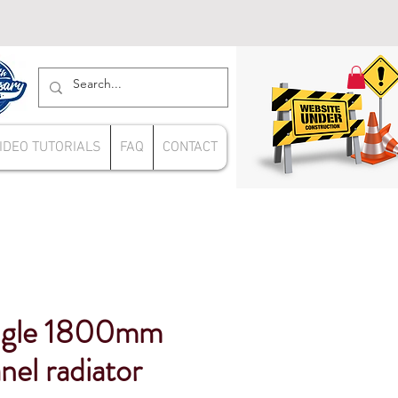
IDEO TUTORIALS
FAQ
CONTACT
ngle 1800mm
panel radiator