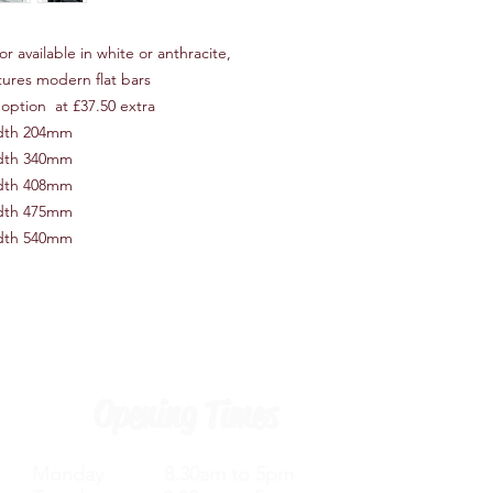
r available in white or anthracite,
atures modern flat bars
option at £37.50 extra
idth 204mm
idth 340mm
idth 408mm
idth 475mm
idth 540mm
Opening Times
Monday 8.30am to 5pm