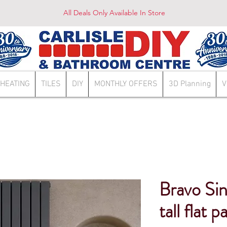
All Deals Only Available In Store
HEATING
TILES
DIY
MONTHLY OFFERS
3D Planning
V
Bravo Si
tall flat 