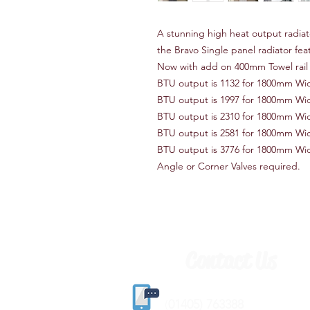
A stunning high heat output radiato
the Bravo Single panel radiator fe
Now with add on 400mm Towel rail 
BTU output is 1132 for 1800mm W
BTU output is 1997 for 1800mm W
BTU output is 2310 for 1800mm W
BTU output is 2581 for 1800mm W
BTU output is 3776 for 1800mm W
Angle or Corner Valves required.
Contact Us
(
01405) 763388