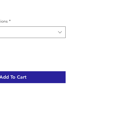
tions
*
Add To Cart