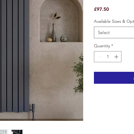
Price
£97.50
Available Sizes & Op
Select
Quantity
*