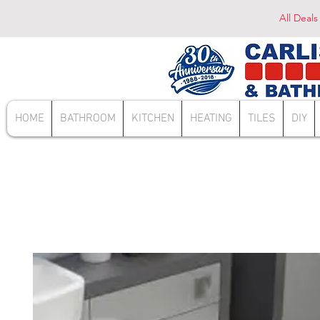
All Deals
HOME
BATHROOM
KITCHEN
HEATING
TILES
DIY