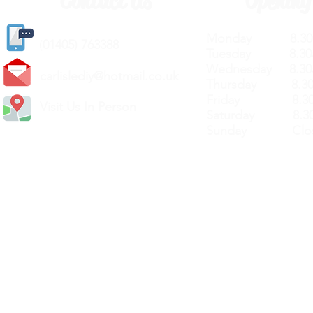
Contact Us
Opening
Monday 8.30a
(
01405) 763388
Tuesday 8.30a
Wednesday 8.30
carlislediy@hotmail.
co.uk
Thursday 8.30a
Friday 8.30a
Visit Us In Person
Saturday 8.30
Sunday Clos