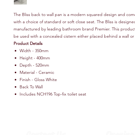
The Bliss back to wall pan is a modern squared design and co
with a choice of standard or soft close seat. The Bliss is design
manufactured by leading bathroom brand Premier. This product
be used with a concealed cistern either placed behind a wall or i
Product Details
Width - 350mm
Height - 400mm
Depth - 520mm
Material - Ceramic
Finish - Gloss White
Back To Wall
Includes NCH196 Top-fix toilet seat