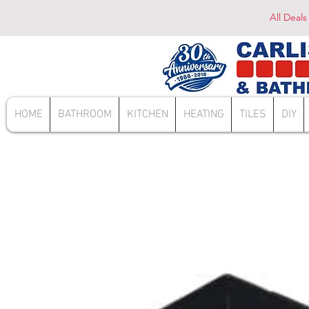
All Deals
HOME
BATHROOM
KITCHEN
HEATING
TILES
DIY