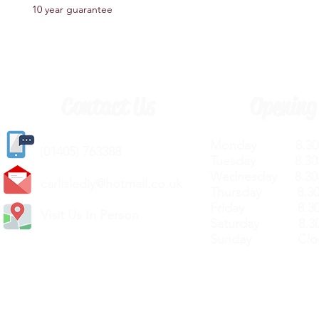
10 year guarantee
Contact Us
Opening
Monday 8.30a
(
01405) 763388
Tuesday 8.30a
Wednesday 8.30
carlislediy@hotmail.
co.uk
Thursday 8.30a
Friday 8.30a
Visit Us In Person
Saturday 8.30
Sunday Clos