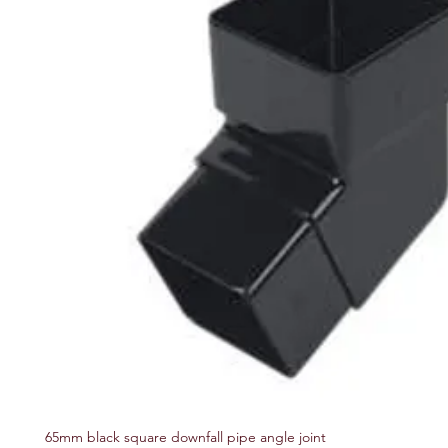
65mm black square downfall pipe angle joint