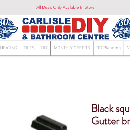
All Deals Only Available In Store
HEATING
TILES
DIY
MONTHLY OFFERS
3D Planning
V
Black sq
Gutter b