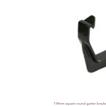
114mm square round gutter brack