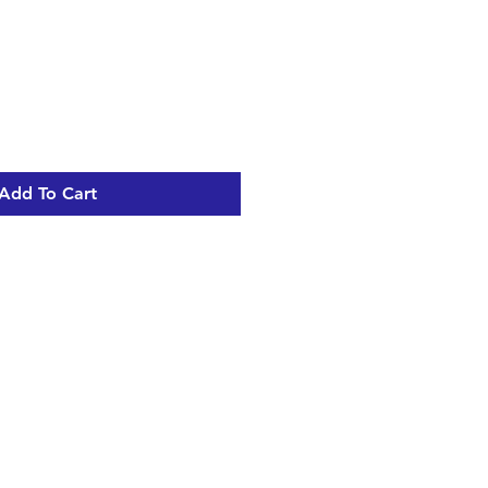
Add To Cart