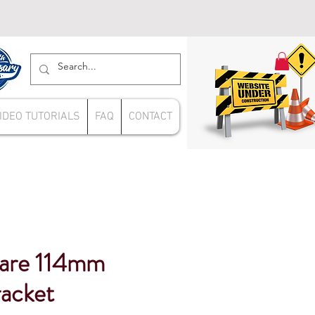
IDEO TUTORIALS
FAQ
CONTACT
uare 114mm
racket