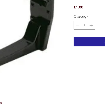
Price
£1.00
Quantity
*
et