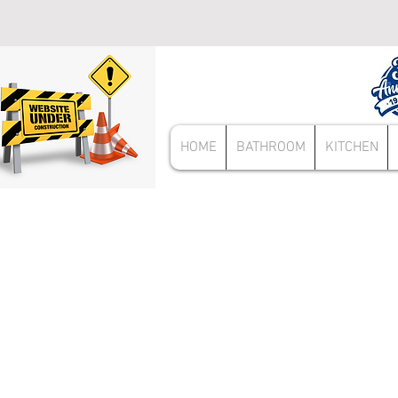
HOME
BATHROOM
KITCHEN