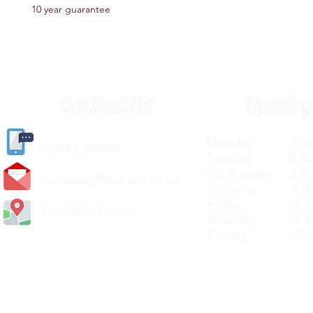
10 year guarantee
Contact Us
Opening
Monday 8.30a
(
01405) 763388
Tuesday 8.30a
Wednesday 8.30
carlislediy@hotmail.
co.uk
Thursday 8.30a
Friday 8.30a
Visit Us In Person
Saturday 8.30
Sunday Clos