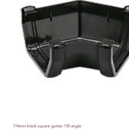
114mm black square gutter 135 angle