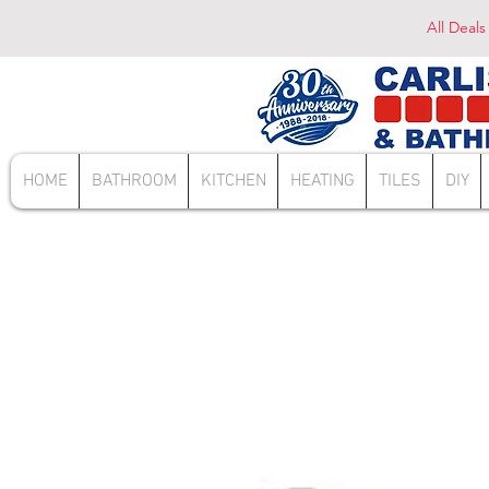
All Deals
HOME
BATHROOM
KITCHEN
HEATING
TILES
DIY