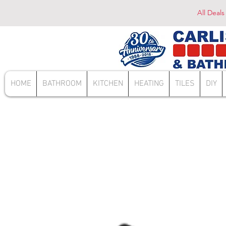
All Deals
HOME
BATHROOM
KITCHEN
HEATING
TILES
DIY