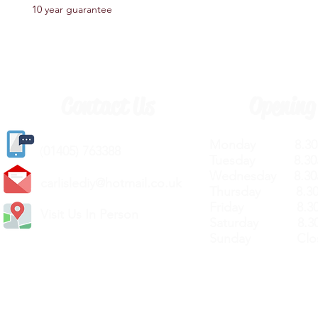
10 year guarantee
Contact Us
Opening
Monday 8.30a
(
01405) 763388
Tuesday 8.30a
Wednesday 8.30
carlislediy@hotmail.
co.uk
Thursday 8.30a
Friday 8.30a
Visit Us In Person
Saturday 8.30
Sunday Clos