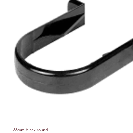
68mm black round