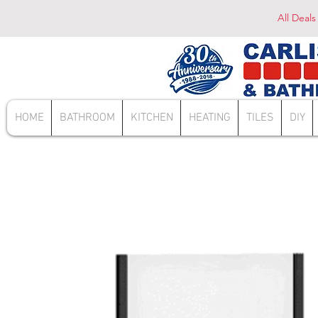
All Deals
HOME
BATHROOM
KITCHEN
HEATING
TILES
DIY