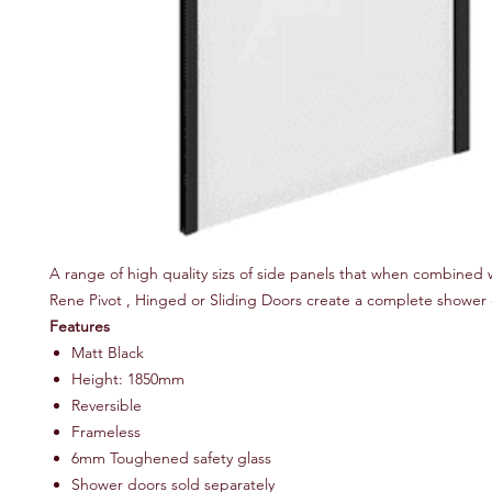
A range of high quality sizs of side panels that when combined 
Rene Pivot , Hinged or Sliding Doors create a complete shower 
Features
Matt Black
Height: 1850mm
Reversible
Frameless
6mm Toughened safety glass
Shower doors sold separately