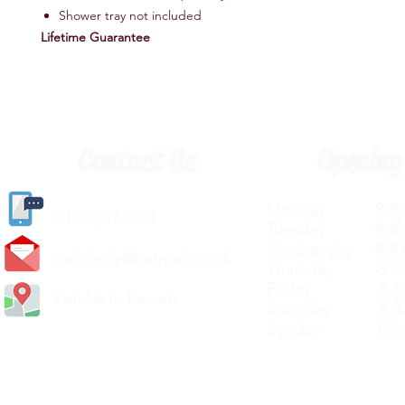
Shower tray not included
Lifetime Guarantee
Contact Us
Opening
Monday 8.30a
(
01405) 763388
Tuesday 8.30a
Wednesday 8.30
carlislediy@hotmail.
co.uk
Thursday 8.30a
Friday 8.30a
Visit Us In Person
Saturday 8.30
Sunday Clos