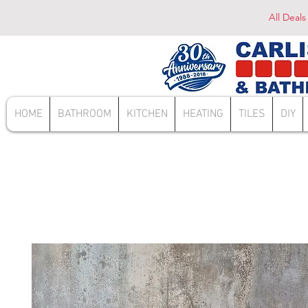
All Deals
HOME
BATHROOM
KITCHEN
HEATING
TILES
DIY