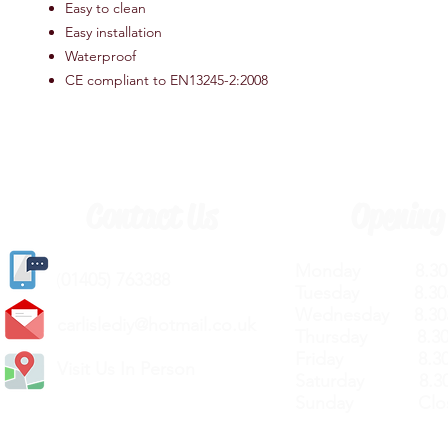
Easy to clean
Easy installation
Waterproof
CE compliant to EN13245-2:2008
Contact Us
Opening
Monday 8.30a
(
01405) 763388
Tuesday 8.30a
Wednesday 8.30
carlislediy@hotmail.
co.uk
Thursday 8.30a
Friday 8.30a
Visit Us In Person
Saturday 8.30
Sunday Clos