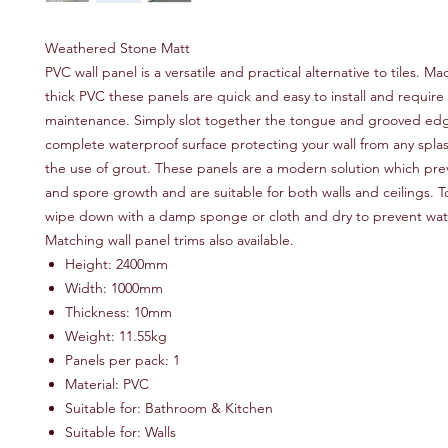
Weathered Stone Matt
PVC wall panel is a versatile and practical alternative to tiles.
thick PVC these panels are quick and easy to install and require
maintenance. Simply slot together the tongue and grooved edg
complete waterproof surface protecting your wall from any spla
the use of grout. These panels are a modern solution which pr
and spore growth and are suitable for both walls and ceilings. T
wipe down with a damp sponge or cloth and dry to prevent wat
Matching wall panel trims also available.
Height: 2400mm
Width: 1000mm
Thickness: 10mm
Weight: 11.55kg
Panels per pack: 1
Material: PVC
Suitable for: Bathroom & Kitchen
Suitable for: Walls