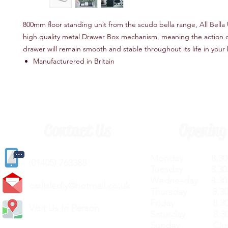
800mm floor standing unit from the scudo bella range, All Bella 
high quality metal Drawer Box mechanism, meaning the action of
drawer will remain smooth and stable throughout its life in you
Manufacturered in Britain
Contact Us
Opening
Monday 8.30a
(
01405) 763388
Tuesday 8.30a
Wednesday 8.30
carlislediy@hotmail.
co.uk
Thursday 8.30a
Friday 8.30a
Visit Us In Person
Saturday 8.30
Sunday Clos