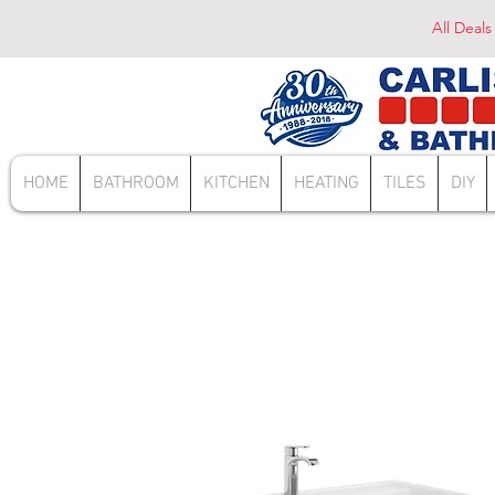
All Deals
HOME
BATHROOM
KITCHEN
HEATING
TILES
DIY