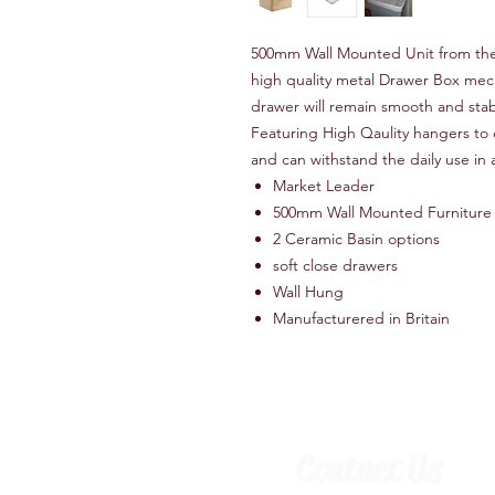
500mm Wall Mounted Unit from the s
high quality metal Drawer Box mech
drawer will remain smooth and stabl
Featuring High Qaulity hangers to e
and can withstand the daily use in 
Market Leader
500mm Wall Mounted Furniture
2 Ceramic Basin options
soft close drawers
Wall Hung
Manufacturered in Britain
Contact Us