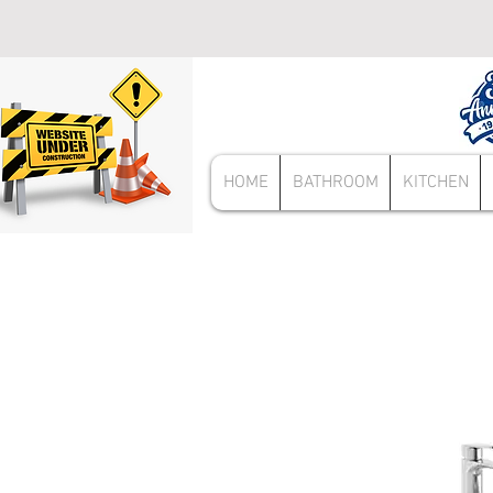
HOME
BATHROOM
KITCHEN