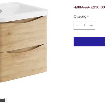
Regular
 £337.50 
£230.00
Price
Quantity
*