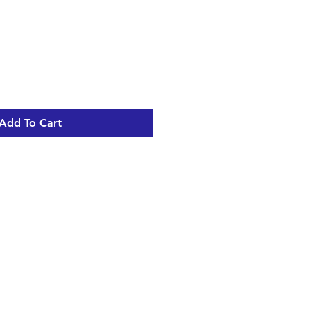
Sale
Price
Add To Cart