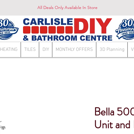
All Deals Only Available In Store
HEATING
TILES
DIY
MONTHLY OFFERS
3D Planning
V
Bella 50
Unit and