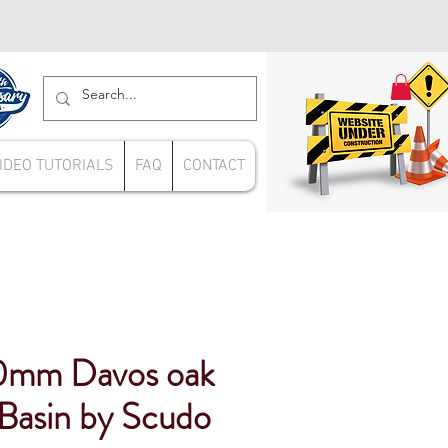
IDEO TUTORIALS
FAQ
CONTACT
0mm Davos oak
 Basin by Scudo