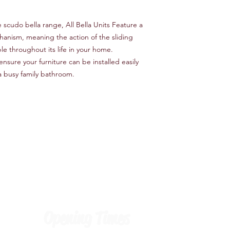
cudo bella range, All Bella Units Feature a
anism, meaning the action of the sliding
e throughout its life in your home.
nsure your furniture can be installed easily
a busy family bathroom.
Opening Times