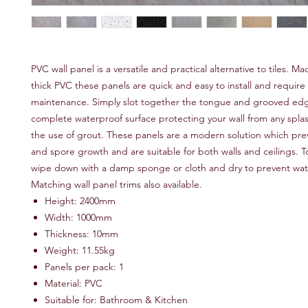
PVC wall panel is a versatile and practical alternative to tiles.
thick PVC these panels are quick and easy to install and require
maintenance. Simply slot together the tongue and grooved edg
complete waterproof surface protecting your wall from any spla
the use of grout. These panels are a modern solution which pr
and spore growth and are suitable for both walls and ceilings. T
wipe down with a damp sponge or cloth and dry to prevent wat
Matching wall panel trims also available.
Height: 2400mm
Width: 1000mm
Thickness: 10mm
Weight: 11.55kg
Panels per pack: 1
Material: PVC
Suitable for: Bathroom & Kitchen