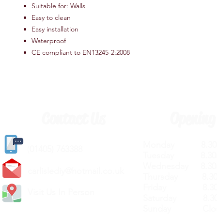
Suitable for: Walls
Easy to clean
Easy installation
Waterproof
CE compliant to EN13245-2:2008
Contact Us
Opening
Monday 8.30a
(
01405) 763388
Tuesday 8.30a
Wednesday 8.30
carlislediy@hotmail.
co.uk
Thursday 8.30a
Friday 8.30a
Visit Us In Person
Saturday 8.30
Sunday Clos