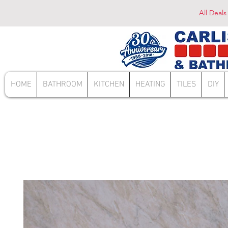
All Deals
HOME
BATHROOM
KITCHEN
HEATING
TILES
DIY