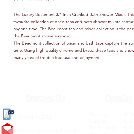
The Luxury Beaumont 3/4 Inch Cranked Bath Shower Mixer. This
favourite collection of basin taps and bath shower mixers captur
bygone time. The Beaumont tap and mixer collection is the perf
the Beaumont showers range.
The Beaumont collection of basin and bath taps capture the au
time. Using high quality chrome and brass, these taps and show
many years of trouble free use and enjoyment.
Contact Us
Opening
Monday 8.30a
(
01405) 763388
Tuesday 8.30a
Wednesday 8.30
carlislediy@hotmail.
co.uk