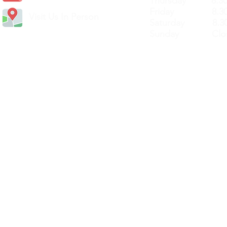
Thursday 8.30a
Friday 8.30a
Visit Us In Person
Saturday 8.30
Sunday Clos