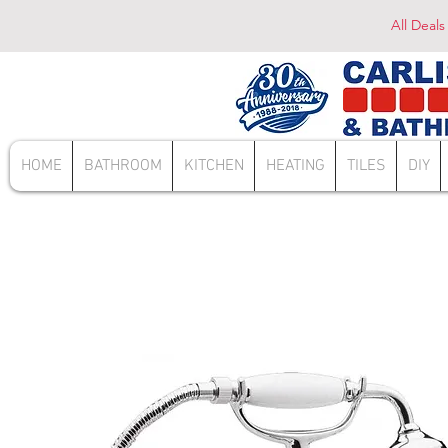
All Deals
HOME
BATHROOM
KITCHEN
HEATING
TILES
DIY