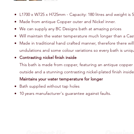
L1700 x W725 x H725mm - Capacity: 180 litres and weight is 
Made from antique Copper outer and Nickel inner.
We can supply any BC Designs bath at amazing prices
Will maintain the water temperature much longer than a Cast
Made in traditional hand crafted manner, therefore there wil
undulations and some colour variations so every bath is uniq
Contrasting nickel finish inside
This bath is made from copper, featuring an antique copper 
outside and a stunning contrasting nickel-plated finish inside
Maintains your water temperature for longer
Bath supplied without tap holes
10 years manufacturer's guarantee against faults.