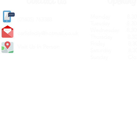
Contact Us
Opening
Monday 8.30a
(
01405) 763388
Tuesday 8.30a
Wednesday 8.30
carlislediy@hotmail.
co.uk
Thursday 8.30a
Friday 8.30a
Visit Us In Person
Saturday 8.30
Sunday Clos