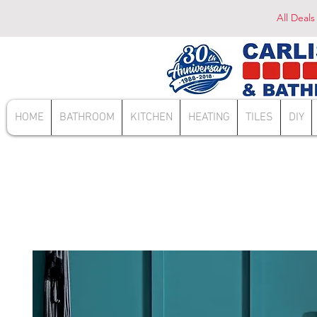
All Deals
HOME
BATHROOM
KITCHEN
HEATING
TILES
DIY