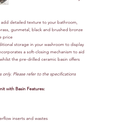
add detailed texture to your bathroom,
brass, gunmetal, black and brushed bronze
e price
ditional storage in your washroom to display
 incorporates a soft-closing mechanism to aid
whilst the pre-drilled ceramic basin offers
s only. Please refer to the specifications
t with Basin Features:
erflow inserts and wastes