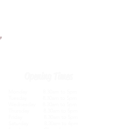
y
Opening Times
Monday 8.30am to 5pm
Tuesday 8.30am to 5pm
Wednesday 8.30am to 5pm
Thursday 8.30am to 5pm
Friday 8.30am to 5pm
Saturday 8.30am to 4pm