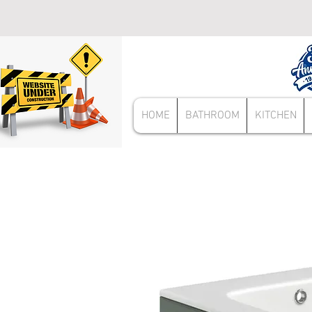
HOME
BATHROOM
KITCHEN