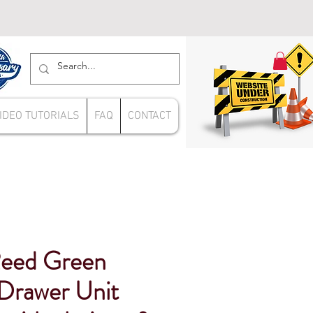
IDEO TUTORIALS
FAQ
CONTACT
Reed Green
rawer Unit