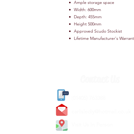
Ample storage space
Width: 600mm
Depth: 455mm
Height 500mm
Approved Scudo Stockist
Lifetime Manufacturer's Warrant
Contact Us
(
01405) 763388
carlislediy@hotmail.
co.uk
Visit Us In Person