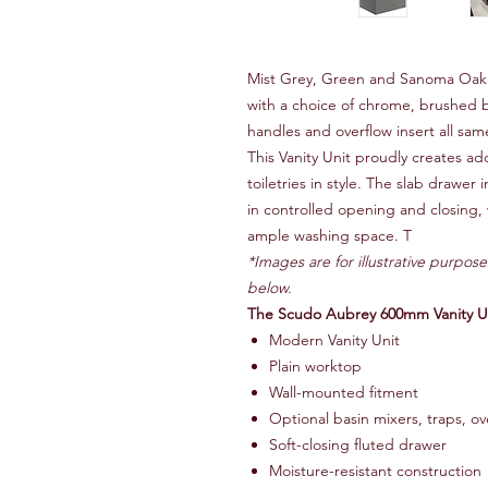
Mist Grey, Green and Sanoma Oak 
with a choice of chrome, brushed 
handles and overflow insert all sam
This Vanity Unit proudly creates ad
toiletries in style. The slab drawer
in controlled opening and closing, 
ample washing space. T
*Images are for illustrative purpose
below.
The Scudo Aubrey 600mm Vanity Uni
Modern Vanity Unit
Plain worktop
Wall-mounted fitment
Optional basin mixers, traps, ov
Soft-closing fluted drawer
Moisture-resistant construction