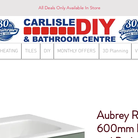
All Deals Only Available In Store
HEATING
TILES
DIY
MONTHLY OFFERS
3D Planning
V
Aubrey 
600mm D