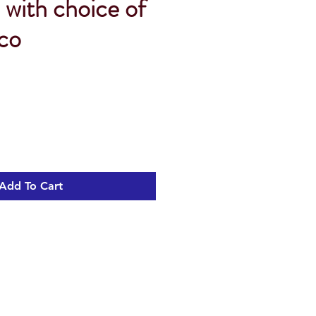
 with choice of
 co
Sale
Price
Add To Cart