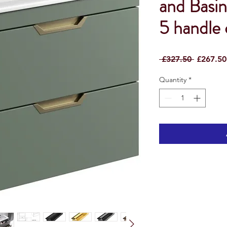
and Basin
5 handle
Regular
 £327.50 
£267.50
Price
Quantity
*