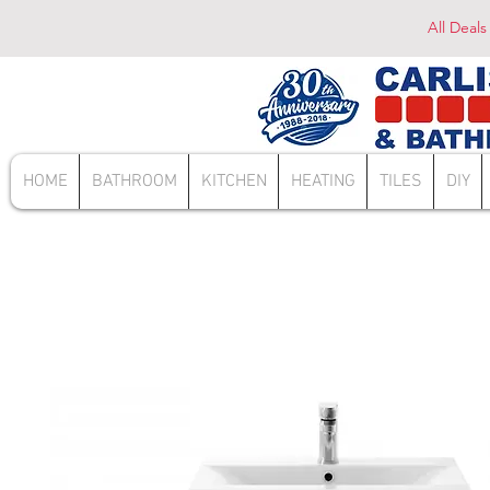
All Deals
HOME
BATHROOM
KITCHEN
HEATING
TILES
DIY