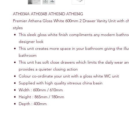
ATH034A ATH034B ATH034D ATH034G
Premier Athena Gloss White 600mm 2 Drawer Vanity Unit with ch
styles
This sleek gloss white finish compliments any modern bathro
designer look
This unit creates more space in your bathroom giving the illu
bathroom
This unit has soft close drawers which limits the daily wear a
provides a quieter closing action
Colour co-ordinate your unit with a gloss white WC unit
Supplied with high quality vitreous china basin
Width : 600mm / 610mm
Height : 865mm / 180mm
Depth : 400mm