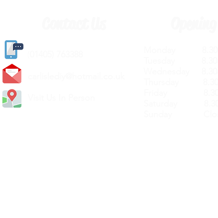
Contact Us
Opening
Monday 8.30a
(
01405) 763388
Tuesday 8.30a
Wednesday 8.30
carlislediy@hotmail.
co.uk
Thursday 8.30a
Friday 8.30a
Visit Us In Person
Saturday 8.30
Sunday Clos