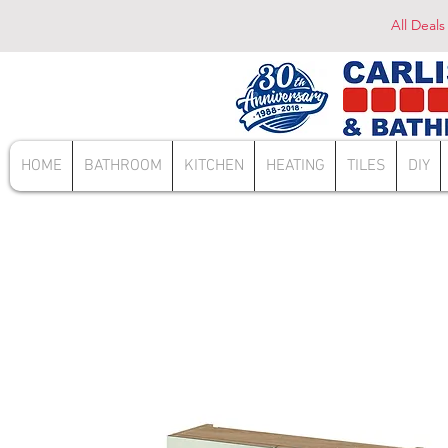
All Deals
HOME
BATHROOM
KITCHEN
HEATING
TILES
DIY