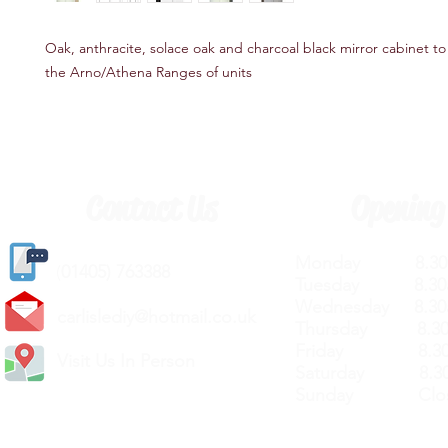
Oak, anthracite, solace oak and charcoal black mirror cabinet 
the Arno/Athena Ranges of units
Contact Us
Opening
Monday 8.30a
(
01405) 763388
Tuesday 8.30a
Wednesday 8.30
carlislediy@hotmail.
co.uk
Thursday 8.30a
Friday 8.30a
Visit Us In Person
Saturday 8.30
Sunday Clos