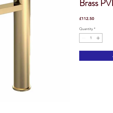
Brass P
Price
£112.50
Quantity
*