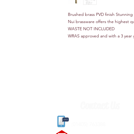
Brushed brass PVD finish Stunning d
Nui brassware offers the highest qu
WASTE NOT INCLUDED
WRAS approved and with a 3 year 
Contact Us
(
01405) 763388