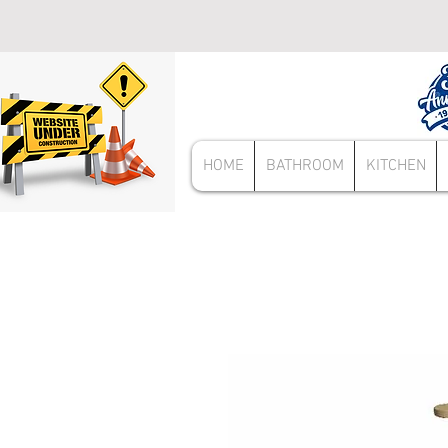
HOME
BATHROOM
KITCHEN