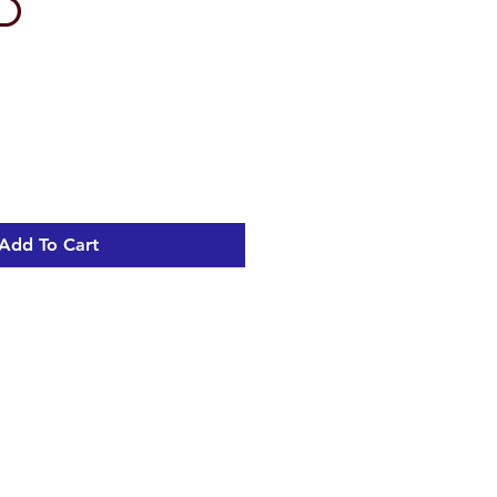
VD
Add To Cart