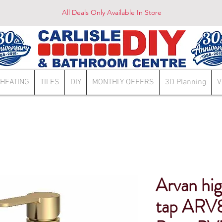
All Deals Only Available In Store
HEATING
TILES
DIY
MONTHLY OFFERS
3D Planning
V
Arvan high
tap ARV