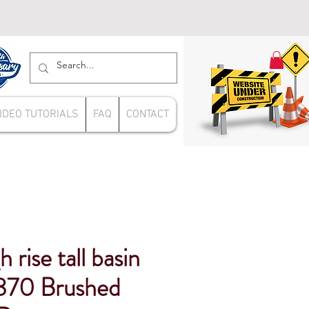
IDEO TUTORIALS
FAQ
CONTACT
 rise tall basin
870 Brushed