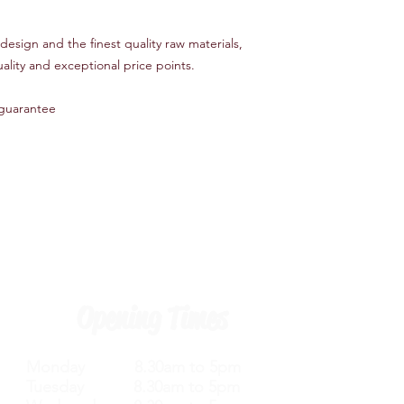
esign and the finest quality raw materials,
ality and exceptional price points.
guarantee
Opening Times
Monday 8.30am to 5pm
Tuesday 8.30am to 5pm