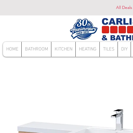
All Deals
HOME
BATHROOM
KITCHEN
HEATING
TILES
DIY