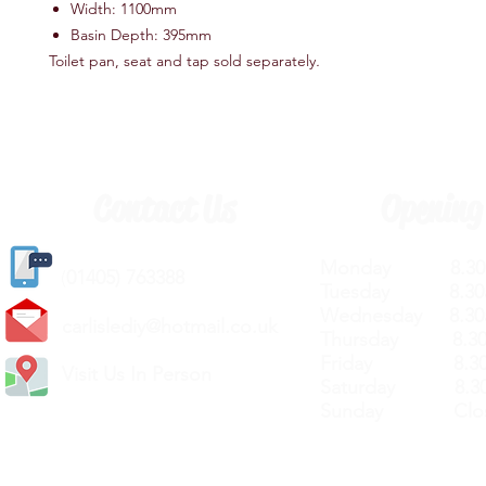
Width: 1100mm
Basin Depth: 395mm
Toilet pan, seat and tap sold separately
.
Contact Us
Opening
Monday 8.30a
(
01405) 763388
Tuesday 8.30a
Wednesday 8.30
carlislediy@hotmail.
co.uk
Thursday 8.30a
Friday 8.30a
Visit Us In Person
Saturday 8.30
Sunday Clos