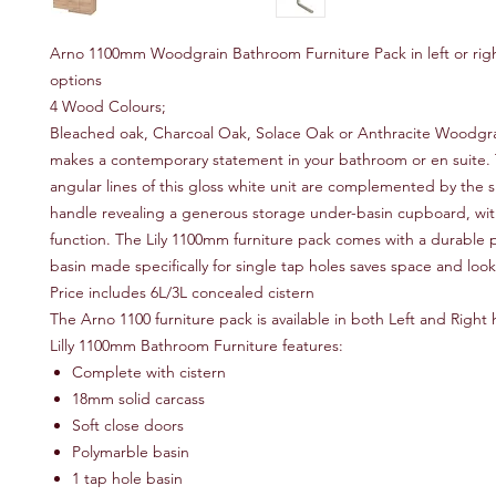
Arno 1100mm Woodgrain Bathroom Furniture Pack in left or rig
options
4 Wood Colours;
Bleached oak, Charcoal Oak, Solace Oak or Anthracite Woodgr
makes a contemporary statement in your bathroom or en suite.
angular lines of this gloss white unit are complemented by the
handle revealing a generous storage under-basin cupboard, with
function. The Lily 1100mm furniture pack comes with a durable 
basin made specifically for single tap holes saves space and lo
Price includes 6L/3L concealed cistern
The Arno 1100 furniture pack is available in both Left and Righ
Lilly 1100mm Bathroom Furniture features:
Complete with cistern
18mm solid carcass
Soft close doors
Polymarble basin
1 tap hole basin