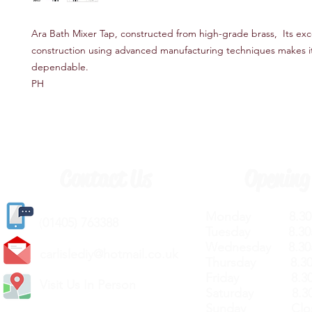
Ara Bath Mixer Tap, constructed from high-grade brass, Its exc
construction using advanced manufacturing techniques makes i
dependable.
PH
Contact Us
Opening
Monday 8.30a
(
01405) 763388
Tuesday 8.30a
Wednesday 8.30
carlislediy@hotmail.
co.uk
Thursday 8.30a
Friday 8.30a
Visit Us In Person
Saturday 8.30
Sunday Clos