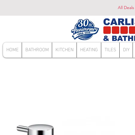
All Deals
HOME
BATHROOM
KITCHEN
HEATING
TILES
DIY