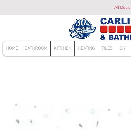
All Deals
HOME
BATHROOM
KITCHEN
HEATING
TILES
DIY