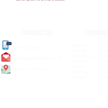
Contact Us
Opening
Monday 8.30a
(
01405) 763388
Tuesday 8.30a
Wednesday 8.30
carlislediy@hotmail.
co.uk
Thursday 8.30a
Friday 8.30a
Visit Us In Person
Saturday 8.30
Sunday Clos