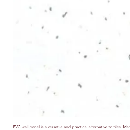
PVC wall panel is a versatile and practical alternative to tiles.