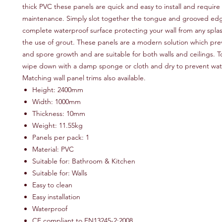
thick PVC these panels are quick and easy to install and require
maintenance. Simply slot together the tongue and grooved edg
complete waterproof surface protecting your wall from any spla
the use of grout. These panels are a modern solution which pr
and spore growth and are suitable for both walls and ceilings. T
wipe down with a damp sponge or cloth and dry to prevent wat
Matching wall panel trims also available.
Height: 2400mm
Width: 1000mm
Thickness: 10mm
Weight: 11.55kg
Panels per pack: 1
Material: PVC
Suitable for: Bathroom & Kitchen
Suitable for: Walls
Easy to clean
Easy installation
Waterproof
CE compliant to EN13245-2:2008