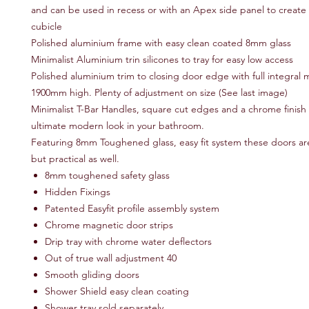
and can be used in recess or with an Apex side panel to create
cubicle
Polished aluminium frame with easy clean coated 8mm glass
Minimalist Aluminium trin silicones to tray for easy low access
Polished aluminium trim to closing door edge with full integral 
1900mm high. Plenty of adjustment on size (See last image)
Minimalist T-Bar Handles, square cut edges and a chrome finish 
ultimate modern look in your bathroom.
Featuring 8mm Toughened glass, easy fit system these doors are 
but practical as well.
8mm toughened safety glass
Hidden Fixings
Patented Easyfit profile assembly system
Chrome magnetic door strips
Drip tray with chrome water deflectors
Out of true wall adjustment 40
Smooth gliding doors
Shower Shield easy clean coating
Shower tray sold separately