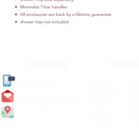
Minimalist T-bar handles
All enclosures are back by a lifetime guarantee
shower tray not included
Contact Us
Opening
Monday 8.30a
(
01405) 763388
Tuesday 8.30a
Wednesday 8.30
carlislediy@hotmail.
co.uk
Thursday 8.30a
Friday 8.30a
Visit Us In Person
Saturday 8.30
Sunday Clos