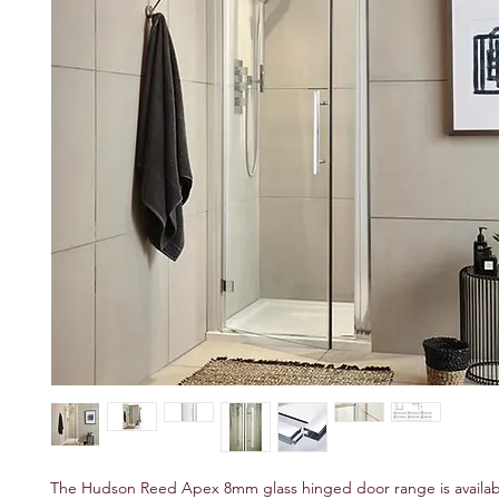
The Hudson Reed Apex 8mm glass hinged door range is available