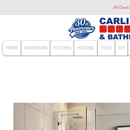
All Deals
HOME
BATHROOM
KITCHEN
HEATING
TILES
DIY