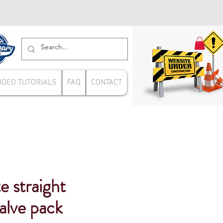
IDEO TUTORIALS
FAQ
CONTACT
e straight
valve pack