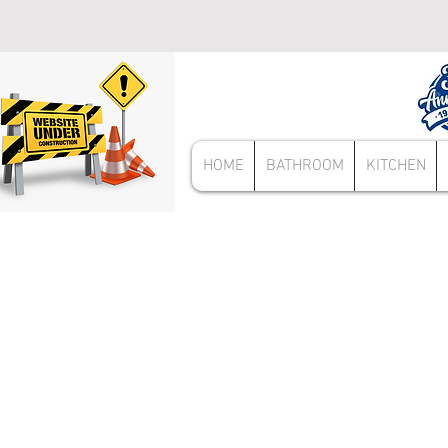
HOME
BATHROOM
KITCHEN