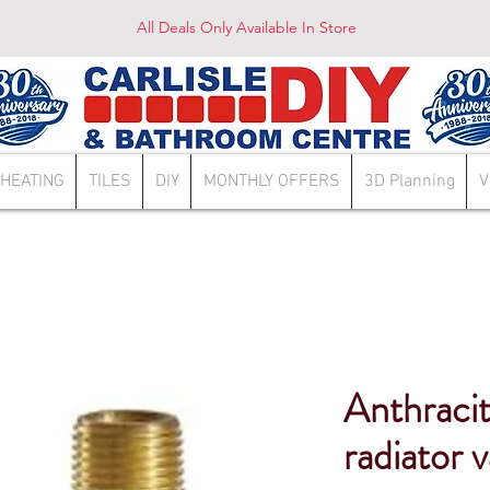
All Deals Only Available In Store
HEATING
TILES
DIY
MONTHLY OFFERS
3D Planning
V
Anthracit
radiator 