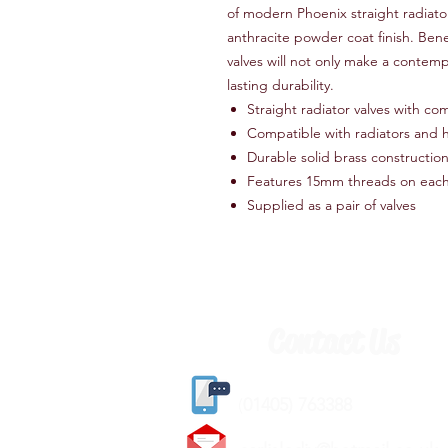
of modern Phoenix straight radiator 
anthracite powder coat finish. Bene
valves will not only make a contem
lasting durability.
Straight radiator valves with com
Compatible with radiators and h
Durable solid brass construction
Features 15mm threads on each
Supplied as a pair of valves
Contact Us
(
01405) 763388