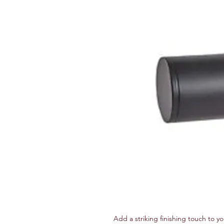
Add a striking finishing touch to yo