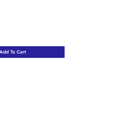
Add To Cart