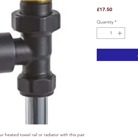
Price
£17.50
Quantity
*
ur heated towel rail or radiator with this pair