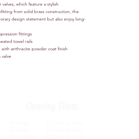
valves, which feature a stylish
fitting from solid brass construction, the
porary design statement but also enjoy long-
pression fittings
eated towel rails
 with anthracite powder coat finish
 valve
Opening Times
Monday 8.30am to 5pm
Tuesday 8.30am to 5pm
Wednesday 8.30am to 5pm