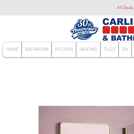
All Deals
HOME
BATHROOM
KITCHEN
HEATING
TILES
DIY