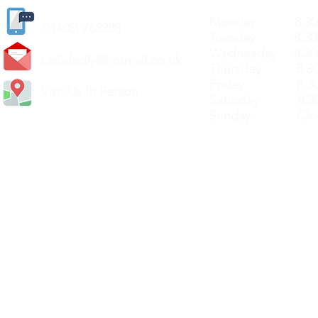
Monday 8.30a
(
01405) 763388
Tuesday 8.30a
Wednesday 8.30
carlislediy@hotmail.
co.uk
Thursday 8.30a
Friday 8.30a
Visit Us In Person
Saturday 8.30
Sunday Clos