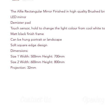
The Alfie Rectangular Mirror Finished in high quality Brushed br
LED mirror
Demister pad
Touch sensor, hold to change the light colour from cool white t
Matt black finish frame
Can be hung portrait or landscape
Soft square edge design
Dimensions:
Size 1 Width: 500mm Height: 700mm
Size 2 Width: 600mm Height: 800mm
Projection: 32mm
Contact Us
Opening