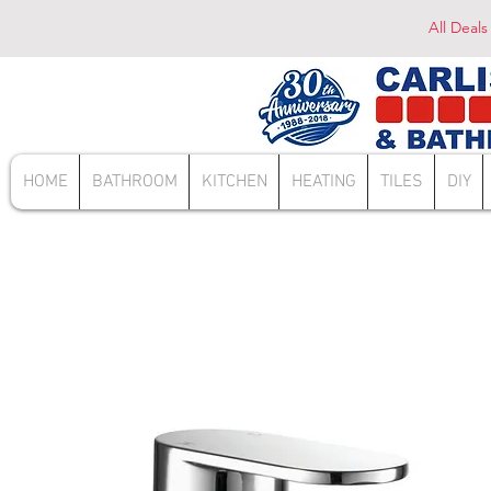
All Deals
HOME
BATHROOM
KITCHEN
HEATING
TILES
DIY