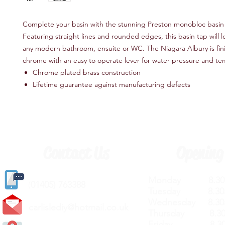
Complete your basin with the stunning Preston monobloc basin
Featuring straight lines and rounded edges, this basin tap will l
any modern bathroom, ensuite or WC. The Niagara Albury is fini
chrome with an easy to operate lever for water pressure and t
Chrome plated brass construction
Lifetime guarantee against manufacturing defects
Contact Us
Opening
Monday 8.30a
(
01405) 763388
Tuesday 8.30a
Wednesday 8.30
carlislediy@hotmail.
co.uk
Thursday 8.30a
Friday 8.30a