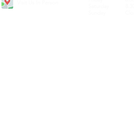
Visit Us In Person
Saturday 8.30
Sunday Clos