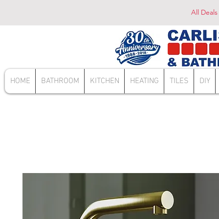
All Deals
HOME
BATHROOM
KITCHEN
HEATING
TILES
DIY