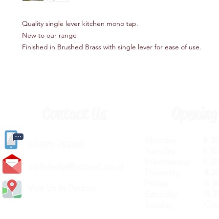
Quality single lever kitchen mono tap.
New to our range
Finished in Brushed Brass with single lever for ease of use.
Contact Us
Opening
Monday 8.30a
(
01405) 763388
Tuesday 8.30a
Wednesday 8.30
carlislediy@hotmail.
co.uk
Thursday 8.30a
Friday 8.30a
Visit Us In Person
Saturday 8.30
Sunday Clos