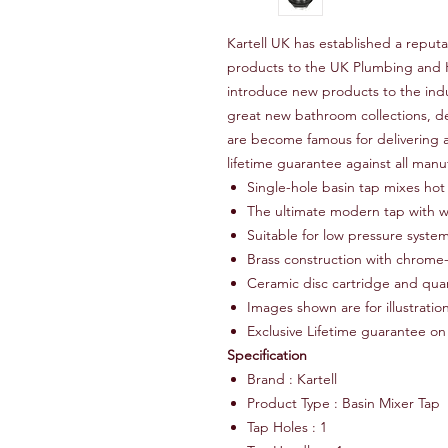
Kartell UK has established a reputa
products to the UK Plumbing and H
introduce new products to the ind
great new bathroom collections, de
are become famous for delivering a
lifetime guarantee against all manu
Single-hole basin tap mixes hot
The ultimate modern tap with wa
Suitable for low pressure syste
Brass construction with chrome-
Ceramic disc cartridge and quar
Images shown are for illustrati
Exclusive Lifetime guarantee on
Specification
Brand : Kartell
Product Type : Basin Mixer Tap
Tap Holes : 1