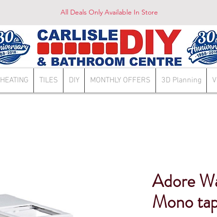
All Deals Only Available In Store
HEATING
TILES
DIY
MONTHLY OFFERS
3D Planning
V
Adore Wat
Mono tap