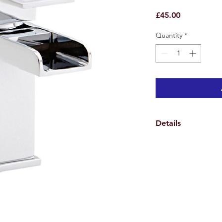
Price
£45.00
Quantity
*
Details
Weights & Dimensio
Overall Tap Height 1
Overall Tap Width 9.
Overall Tap Depth 13
Overall Product Weig
Specifications
Features
Tap Design Monoblo