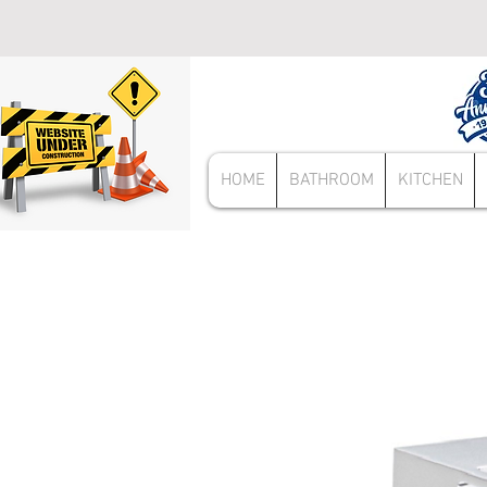
HOME
BATHROOM
KITCHEN