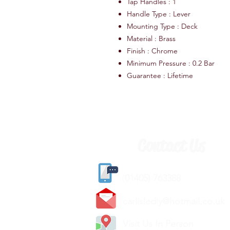
Tap Handles : 1
Handle Type : Lever
Mounting Type : Deck
Material : Brass
Finish : Chrome
Minimum Pressure : 0.2 Bar
Guarantee : Lifetime
Contact Us
(
01405) 763388
carlislediy@hotmail.
co.uk
Visit Us In Person