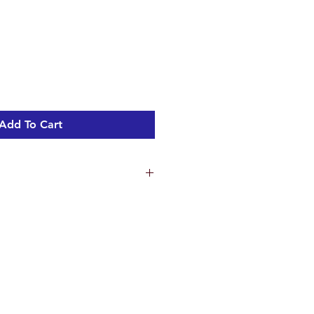
Add To Cart
ns
4.8 cm
5 cm
.3 cm
ht 1.44 kg
c