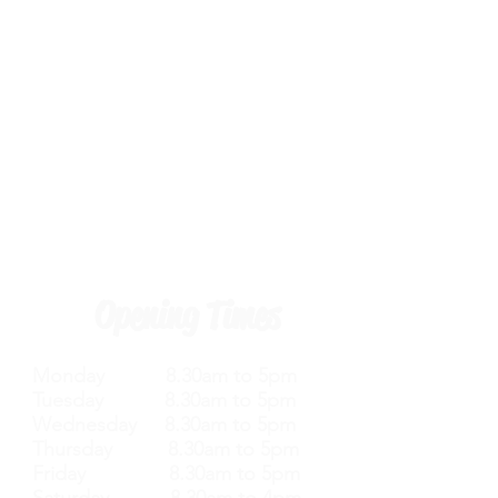
Opening Times
Monday 8.30am to 5pm
Tuesday 8.30am to 5pm
Wednesday 8.30am to 5pm
Thursday 8.30am to 5pm
Friday 8.30am to 5pm