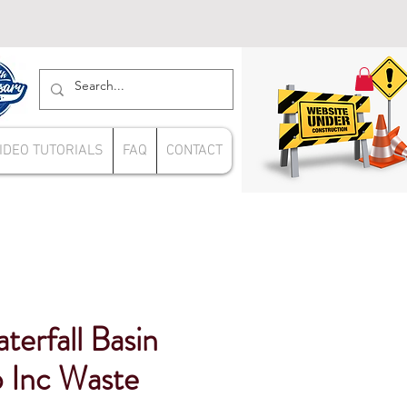
IDEO TUTORIALS
FAQ
CONTACT
erfall Basin
 Inc Waste