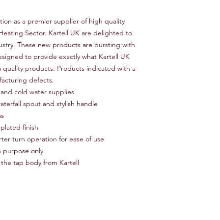
Number of Installatio
Product Type Basin M
tion as a premier supplier of high quality
Finish Silver
eating Sector. Kartell UK are delighted to
Hardware Finish Silve
Material Brass
ustry. These new products are bursting with
Tap Tails Included Ye
signed to provide exactly what Kartell UK
Handle Included Yes
 quality products. Products indicated with a
Handle Material Meta
facturing defects.
Deck Plate Included
 and cold water supplies
terfall spout and stylish handle
ms
plated finish
ter turn operation for ease of use
on purpose only
 the tap body from Kartell