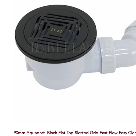
90mm Aquadart Black Flat Top Slotted Grid Fast Flow Easy Cl