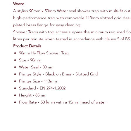
Waste
A stylish 90mm x 50mm Water seal shower trap with multi-fit out
high-performance trap with removable 113mm slotted grid des
plated brass flange for easy cleaning.
Shower Traps with top access surpass the minimum required flo
litres per minute when tested in accordance with clause 5 of BS
Product Details
90mm Hi-Flow Shower Trap
Size - 90mm
Water Seal - 50mm
Flange Style - Black on Brass - Slotted Grid
Flange Size - 113mm
Standard - EN 274-1:2002
Height - 85mm
Flow Rate - 50 l/min with a 15mm head of water