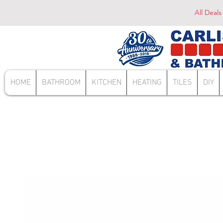
All Deals
HOME
BATHROOM
KITCHEN
HEATING
TILES
DIY