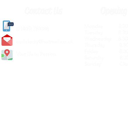
Contact Us
Opening
Monday 8.30a
(
01405) 763388
Tuesday 8.30a
Wednesday 8.30
carlislediy@hotmail.
co.uk
Thursday 8.30a
Friday 8.30a
Visit Us In Person
Saturday 8.30
Sunday Clos