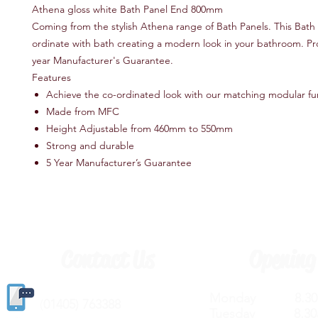
Athena gloss white Bath Panel End 800mm
Coming from the stylish Athena range of Bath Panels. This Bath P
ordinate with bath creating a modern look in your bathroom. Pr
year Manufacturer's Guarantee.
Features
Achieve the co-ordinated look with our matching modular fu
Made from MFC
Height Adjustable from 460mm to 550mm
Strong and durable
5 Year Manufacturer’s Guarantee
Contact Us
Opening
Monday 8.30a
(
01405) 763388
Tuesday 8.30a