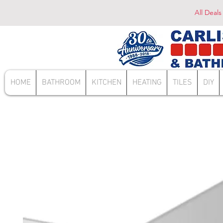
All Deals
HOME
BATHROOM
KITCHEN
HEATING
TILES
DIY