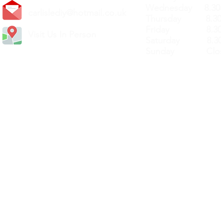
Wednesday 8.30
carlislediy@hotmail.
co.uk
Thursday 8.30a
Friday 8.30a
Visit Us In Person
Saturday 8.30
Sunday Clos