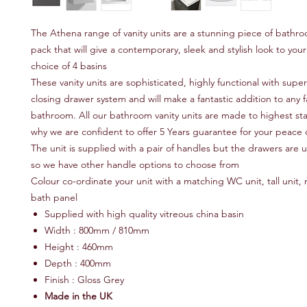
The Athena range of vanity units are a stunning piece of bathro
pack that will give a contemporary, sleek and stylish look to yo
choice of 4 basins
These vanity units are sophisticated, highly functional with super
closing drawer system and will make a fantastic addition to any f
bathroom. All our bathroom vanity units are made to highest sta
why we are confident to offer 5 Years guarantee for your peace 
The unit is supplied with a pair of handles but the drawers are u
so we have other handle options to choose from
Colour co-ordinate your unit with a matching WC unit, tall unit, m
bath panel
Supplied with high quality vitreous china basin
Width : 800mm / 810mm
Height : 460mm
Depth : 400mm
Finish : Gloss Grey
Made in the UK