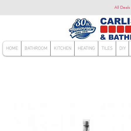
All Deals
HOME
BATHROOM
KITCHEN
HEATING
TILES
DIY