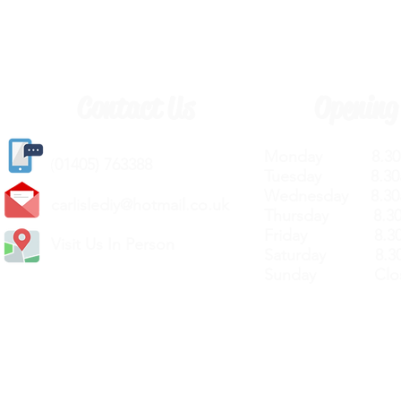
Contact Us
Opening
Monday 8.30a
(
01405) 763388
Tuesday 8.30a
Wednesday 8.30
carlislediy@hotmail.
co.uk
Thursday 8.30a
Friday 8.30a
Visit Us In Person
Saturday 8.30
Sunday Clos