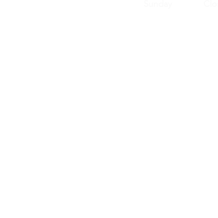
Sunday Clos