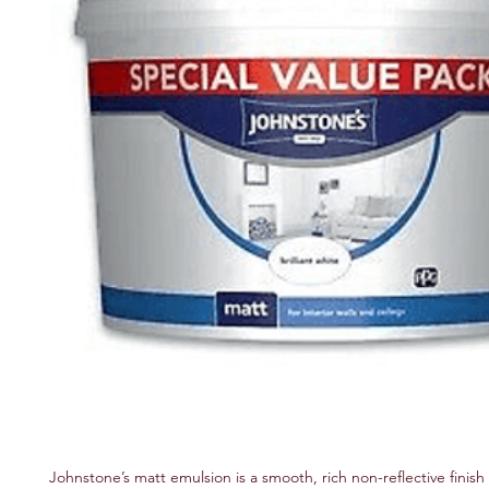
Johnstone’s matt emulsion is a smooth, rich non-reflective finish f