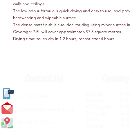
walls and ceilings
The low odour formula is quick drying and easy to use, and prov
hardwearing and wipeable surface
The dense matt finish is also ideal for disguising minor surface 
Coverage: 7.5L will cover approximately 97.5 square metres
Drying time: touch dry in 1-2 hours, recoat after 4 hours
Contact Us
Opening
Monday 8.30a
(
01405) 763388
Tuesday 8.30a
Wednesday 8.30
carlislediy@hotmail.
co.uk
Thursday 8.30a
Friday 8.30a
Visit Us In Person
Saturday 8.30