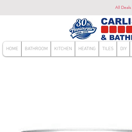
All Deals
HOME
BATHROOM
KITCHEN
HEATING
TILES
DIY