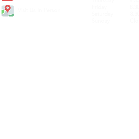
Thursday 8.30a
Friday 8.30a
Visit Us In Person
Saturday 8.30
Sunday Clos