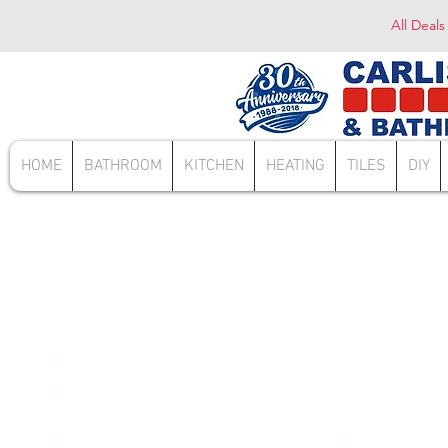
All Deals
HOME
BATHROOM
KITCHEN
HEATING
TILES
DIY