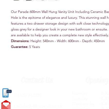
Our Parade 600mm Wall Hung Vanity Unit Including Ceramic Bas
Hole is the epitome of elegance and luxury. This stunning wall h
features a two drawer storage design with soft close technology,
gloss grey for a designer look in your new bathroom or ensuite
are available to help you create a complete new style effectively.
Dimensions:
Height: 540mm - Width: 600mm - Depth: 450mm
Guarantee:
5 Years
Contact Us
Opening
Monday 8.30a
(
01405) 763388
Tuesday 8.30a
Wednesday 8.30
carlislediy@hotmail.
co.uk