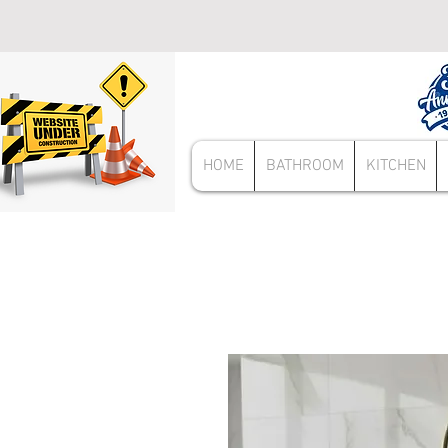
HOME
BATHROOM
KITCHEN