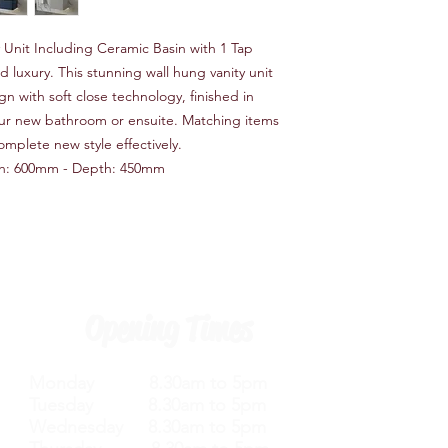
Unit Including Ceramic Basin with 1 Tap
 luxury. This stunning wall hung vanity unit
n with soft close technology, finished in
your new bathroom or ensuite. Matching items
omplete new style effectively.
h: 600mm - Depth: 450mm
Opening Times
Monday 8.30am to 5pm
Tuesday 8.30am to 5pm
Wednesday 8.30am to 5pm