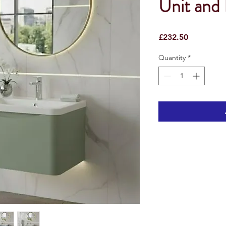
Unit and 
Price
£232.50
Quantity
*