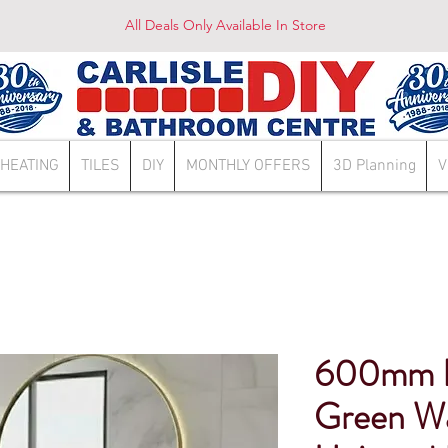
All Deals Only Available In Store
HEATING
TILES
DIY
MONTHLY OFFERS
3D Planning
V
600mm L
Green Wa