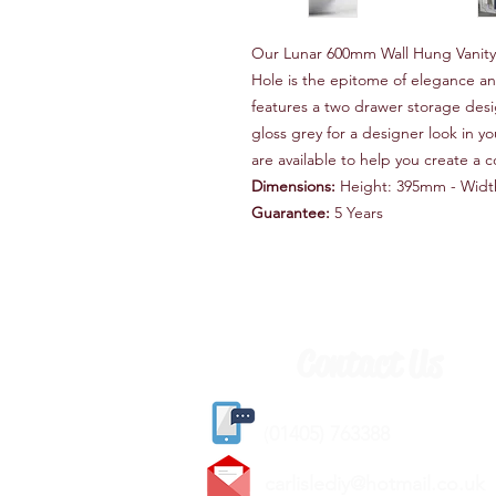
Our Lunar 600mm Wall Hung Vanity 
Hole is the epitome of elegance and
features a two drawer storage desig
gloss grey for a designer look in 
are available to help you create a c
Dimensions:
Height: 395mm - Widt
Guarantee:
5 Years
Contact Us
(
01405) 763388
carlislediy@hotmail.
co.uk