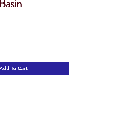
Basin
Add To Cart