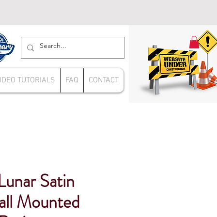
IDEO TUTORIALS
FAQ
CONTACT
unar Satin
ll Mounted