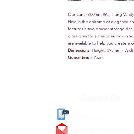
Our Lunar 600mm Wall Hung Vanity 
Hole is the epitome of elegance and
features a two drawer storage desig
gloss grey for a designer look in 
are available to help you create a c
Dimensions:
Height: 395mm - Widt
Guarantee:
5 Years
Contact Us
(
01405) 763388
carlislediy@hotmail.
co.uk