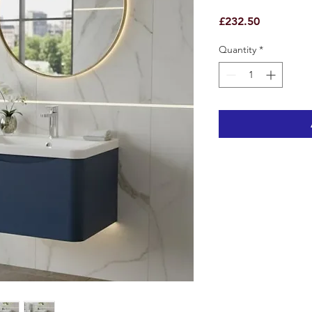
Price
£232.50
Quantity
*