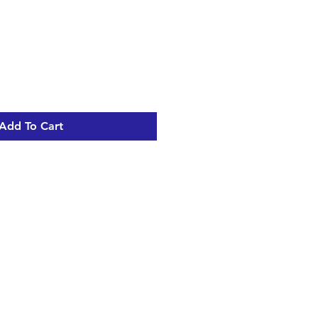
Add To Cart