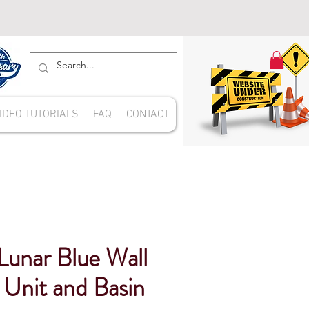
IDEO TUTORIALS
FAQ
CONTACT
nar Blue Wall
Unit and Basin