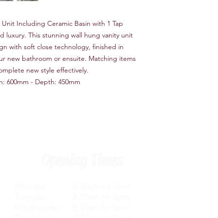
Unit Including Ceramic Basin with 1 Tap
 luxury. This stunning wall hung vanity unit
n with soft close technology, finished in
your new bathroom or ensuite. Matching items
omplete new style effectively.
h: 600mm - Depth: 450mm
Opening Times
Monday 8.30am to 5pm
Tuesday 8.30am to 5pm
Wednesday 8.30am to 5pm