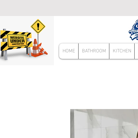
HOME
BATHROOM
KITCHEN