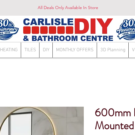
All Deals Only Available In Store
HEATING
TILES
DIY
MONTHLY OFFERS
3D Planning
V
600mm Lu
Mounted 