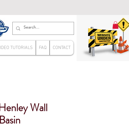
IDEO TUTORIALS
FAQ
CONTACT
enley Wall
Basin