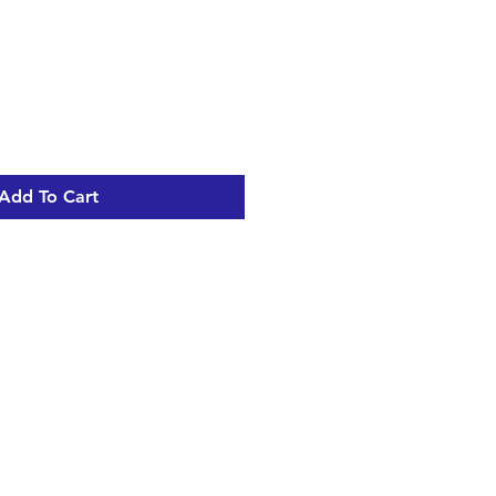
Add To Cart