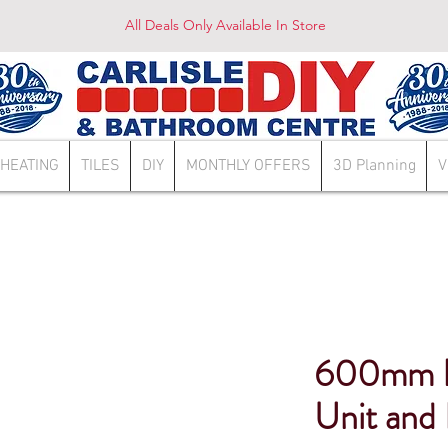
All Deals Only Available In Store
HEATING
TILES
DIY
MONTHLY OFFERS
3D Planning
V
600mm H
Unit and 