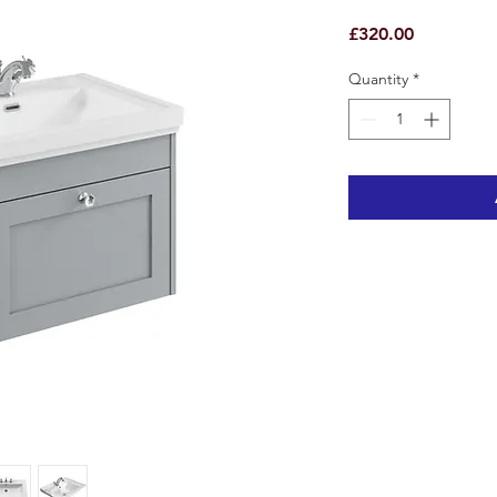
Price
£320.00
Quantity
*