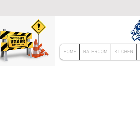
HOME
BATHROOM
KITCHEN