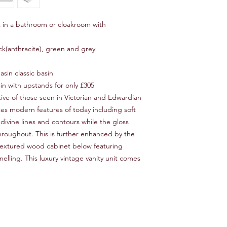
ok in a bathroom or cloakroom with
lack(anthracite), green and grey
asin classic basin
sin with upstands for only £305
tive of those seen in Victorian and Edwardian
ates modern features of today including soft
divine lines and contours while the gloss
hroughout. This is further enhanced by the
 textured wood cabinet below featuring
lling. This luxury vintage vanity unit comes