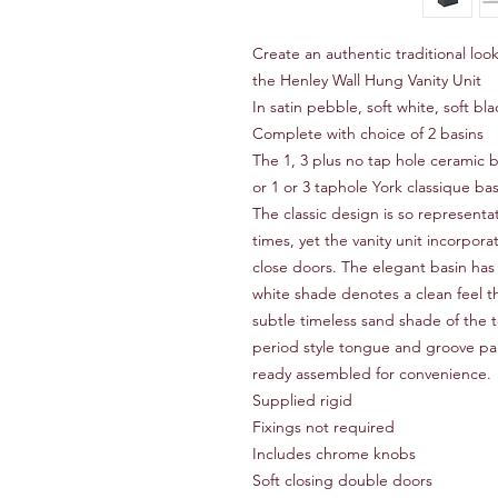
Create an authentic traditional lo
the Henley Wall Hung Vanity Unit
In satin pebble, soft white, soft b
Complete with choice of 2 basins
The 1, 3 plus no tap hole ceramic b
or 1 or 3 taphole York classique ba
The classic design is so representa
times, yet the vanity unit incorpor
close doors. The elegant basin has 
white shade denotes a clean feel t
subtle timeless sand shade of the
period style tongue and groove pane
ready assembled for convenience.
Supplied rigid
Fixings not required
Includes chrome knobs
Soft closing double doors