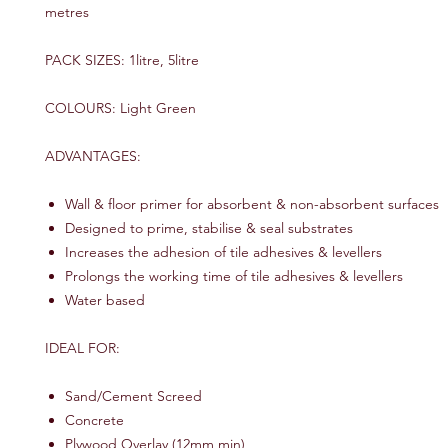
metres
PACK SIZES: 1litre, 5litre
COLOURS: Light Green
ADVANTAGES:
Wall & floor primer for absorbent & non-absorbent surfaces
Designed to prime, stabilise & seal substrates
Increases the adhesion of tile adhesives & levellers
Prolongs the working time of tile adhesives & levellers
Water based
IDEAL FOR:
Sand/Cement Screed
Concrete
Plywood Overlay (12mm min)