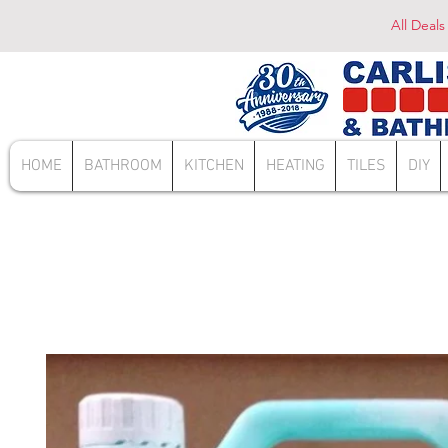
All Deals
HOME
BATHROOM
KITCHEN
HEATING
TILES
DIY