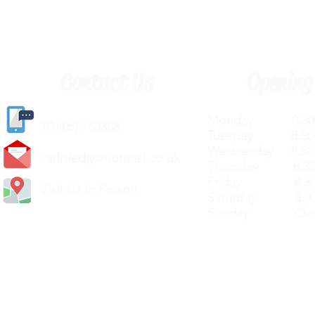
Contact Us
Opening
Monday 8.30a
(
01405) 763388
Tuesday 8.30a
Wednesday 8.30
carlislediy@hotmail.
co.uk
Thursday 8.30a
Friday 8.30a
Visit Us In Person
Saturday 8.30
Sunday Clos