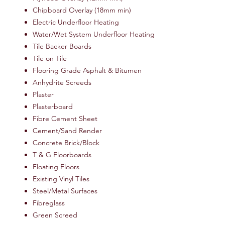
Chipboard Overlay (18mm min)
Electric Underfloor Heating
Water/Wet System Underfloor Heating
Tile Backer Boards
Tile on Tile
Flooring Grade Asphalt & Bitumen
Anhydrite Screeds
Plaster
Plasterboard
Fibre Cement Sheet
Cement/Sand Render
Concrete Brick/Block
T & G Floorboards
Floating Floors
Existing Vinyl Tiles
Steel/Metal Surfaces
Fibreglass
Green Screed