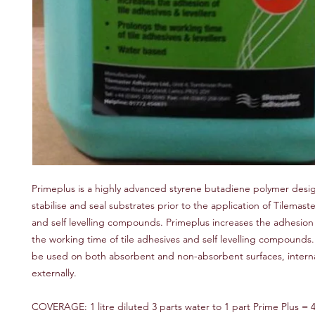
Primeplus is a highly advanced styrene butadiene polymer desi
stabilise and seal substrates prior to the application of Tilemaste
and self levelling compounds. Primeplus increases the adhesio
the working time of tile adhesives and self levelling compounds
be used on both absorbent and non-absorbent surfaces, interna
externally.
COVERAGE: 1 litre diluted 3 parts water to 1 part Prime Plus = 