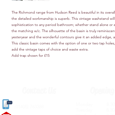
The Richmond range from Hudson Reed is beautiful in its overal
the detailed workmanship is superb. This vintage washstand will
sophistication to any period bathroom; whether stand alone or
the matching w/c. The silhouette of the basin is truly reminiscen
yesteryear and the wonderful contours give it an added edge, a
This classic basin comes with the option of one or two tap holes
add the vintage taps of choice and waste extra.
Add trap shown for £15
Contact Us
Opening
Monday 8.30a
(
01405) 763388
Tuesday 8.30a