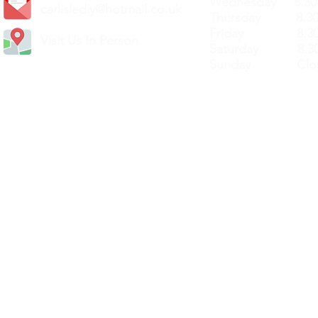
Wednesday 8.30
carlislediy@hotmail.
co.uk
Thursday 8.30a
Friday 8.30a
Visit Us In Person
Saturday 8.30
Sunday Clos