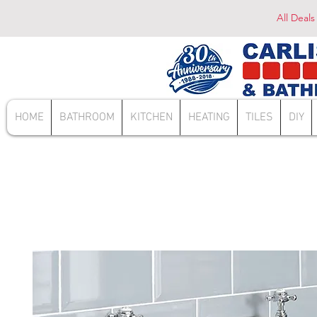
All Deals
HOME
BATHROOM
KITCHEN
HEATING
TILES
DIY