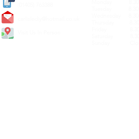
Monday 8.30a
(
01405) 763388
Tuesday 8.30a
Wednesday 8.30
carlislediy@hotmail.
co.uk
Thursday 8.30a
Friday 8.30a
Visit Us In Person
Saturday 8.30
Sunday Clos