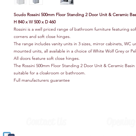
Scudo Rossini 500mm Floor Standing 2 Door Unit & Ceramic Bas
H 840 x W 500 x D 460
Rossini is a well priced range of bathroom furniture featuring so
corners and soft close hinges.
The range includes vanity units in 3 sizes, mirror cabinets, WC uni
mounted units, all available in a choice of White Wolf Grey or P
All doors feature soft close hinges.
The Rossini 500mm Floor Standing 2 Door Unit & Ceramic Basin
suitable for a cloakroom or bathroom.
Full manufacturers guarantee
Contact Us
Opening