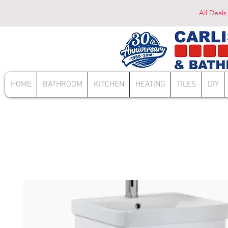
All Deals
HOME
BATHROOM
KITCHEN
HEATING
TILES
DIY